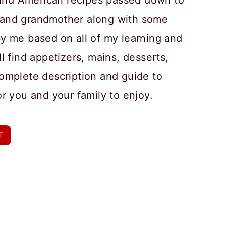
n and American recipes passed down to
and grandmother along with some
y me based on all of my learning and
l find appetizers, mains, desserts,
omplete description and guide to
or you and your family to enjoy.
T