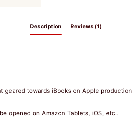
Style
quantity
Description
Reviews (1)
t geared towards iBooks on Apple productio
 be opened on Amazon Tablets, iOS, etc..