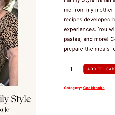
Family Style Italia
me from my mother 
recipes developed b
experiences. You wil
pastas, and more! C
prepare the meals f
Melissa
ADD TO CAR
Jo's
Italian
Category:
Cookbooks
Recipes
Family