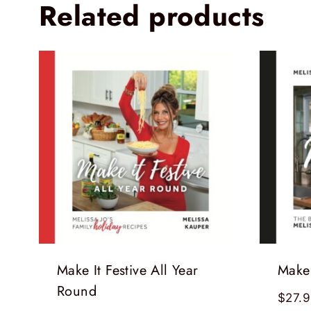
Related products
Make It Festive All Year
Make 
Round
$
27.