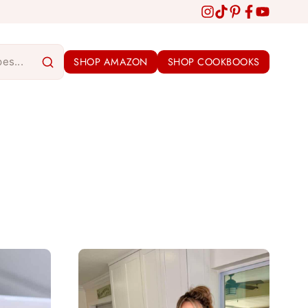
SHOP AMAZON
SHOP COOKBOOKS