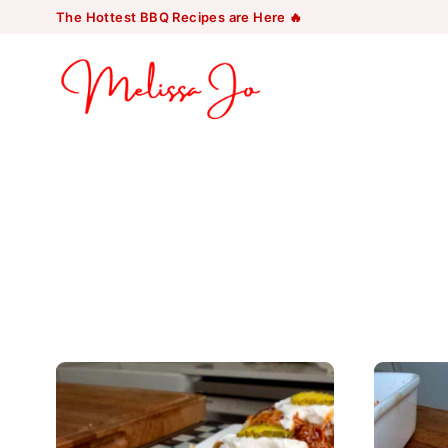
Skip
The Hottest BBQ Recipes are Here 🔥
to
content