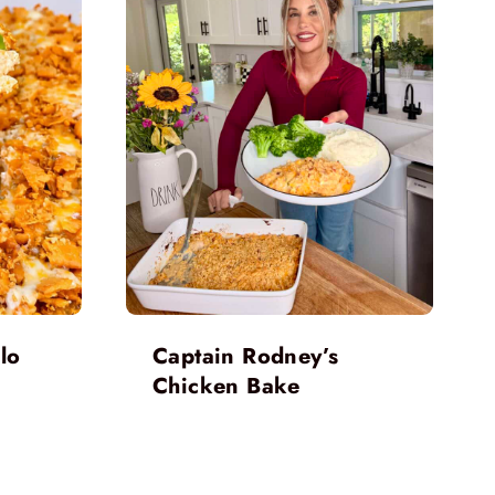
lo
Captain Rodney’s
Chicken Bake