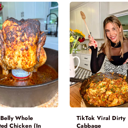
 Belly Whole
TikTok Viral Dirty
ted Chicken (In
Cabbage