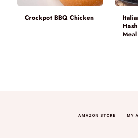
Crockpot BBQ Chicken
Ital
Hash
Meal
Page
navigation
AMAZON STORE
MY 