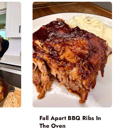
Fall Apart BBQ Ribs In
The Oven