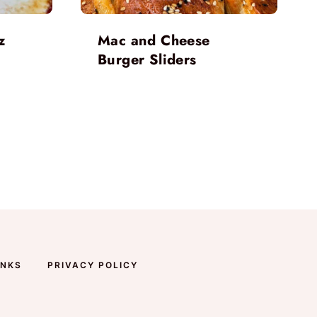
z
Mac and Cheese
Burger Sliders
INKS
PRIVACY POLICY