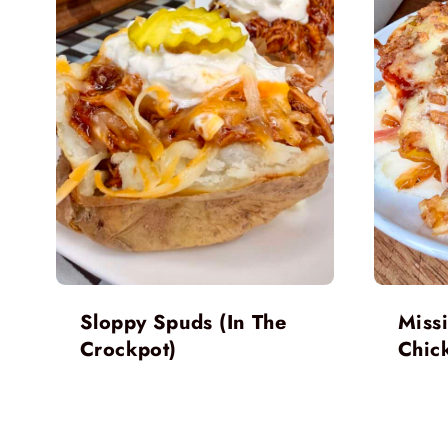
Sloppy Spuds (In The
Miss
Crockpot)
Chic