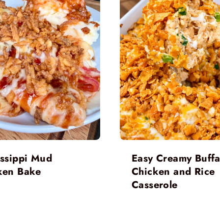
issippi Mud
Easy Creamy Buffa
ken Bake
Chicken and Rice
Casserole