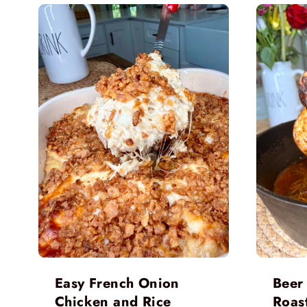
Easy French Onion
Beer
Chicken and Rice
Roas