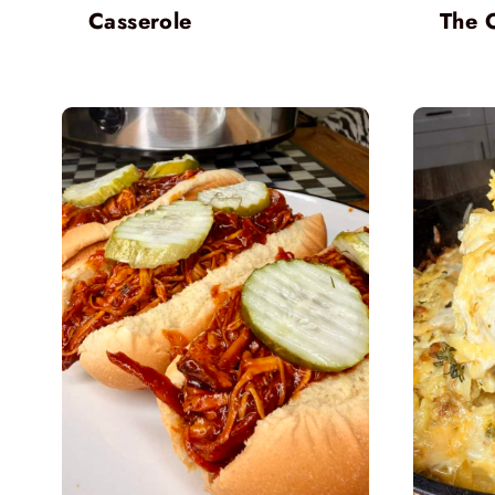
Casserole
The 