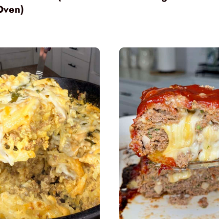
Oven)