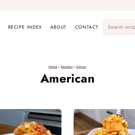
RECIPE INDEX
ABOUT
CONTACT
Home
»
Recipes
»
Dinner
American