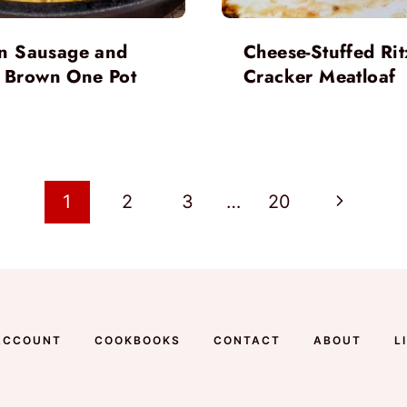
ian Sausage and
Cheese-Stuffed Rit
 Brown One Pot
Cracker Meatloaf
Next
1
2
3
…
20
Page
ACCOUNT
COOKBOOKS
CONTACT
ABOUT
L