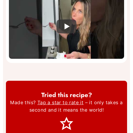
Tried this recipe?
Made this?
Tap a star to rate it
– it only takes a
second and it means the world!