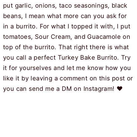
put garlic, onions, taco seasonings, black
beans, I mean what more can you ask for
in a burrito. For what I topped it with, I put
tomatoes, Sour Cream, and Guacamole on
top of the burrito. That right there is what
you call a perfect Turkey Bake Burrito. Try
it for yourselves and let me know how you
like it by leaving a comment on this post or
you can send me a DM on Instagram! ❤️