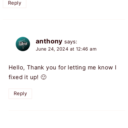
Reply
anthony
says:
June 24, 2024 at 12:46 am
Hello, Thank you for letting me know I
fixed it up! 🙂
Reply