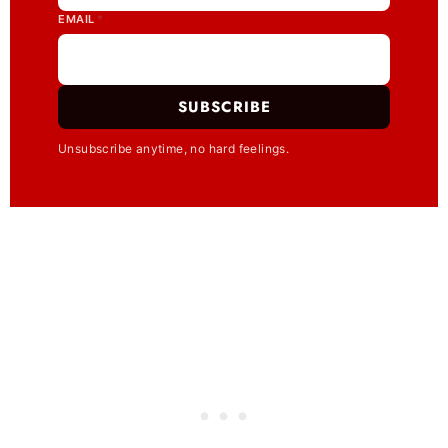
EMAIL
*
SUBSCRIBE
Unsubscribe anytime, no hard feelings.