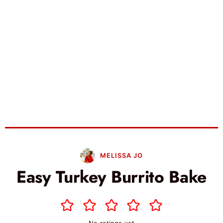
MELISSA JO
Easy Turkey Burrito Bake