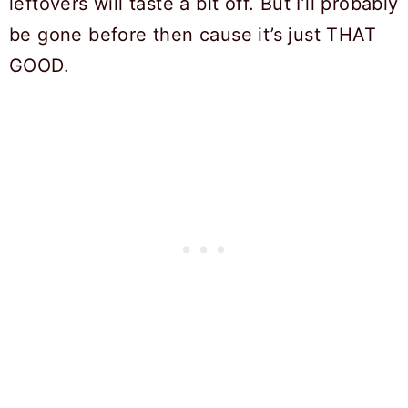
leftovers will taste a bit off. But I’ll probably
be gone before then cause it’s just THAT
GOOD.