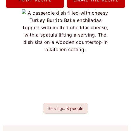
PRINT RECIPE
EMAIL THE RECIPE
Servings:
8
people