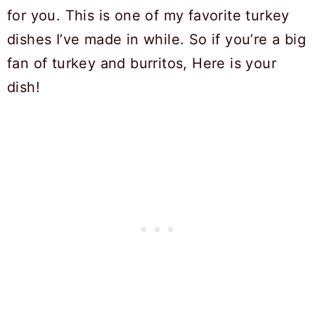
for you. This is one of my favorite turkey
dishes I’ve made in while. So if you’re a big
fan of turkey and burritos, Here is your
dish!