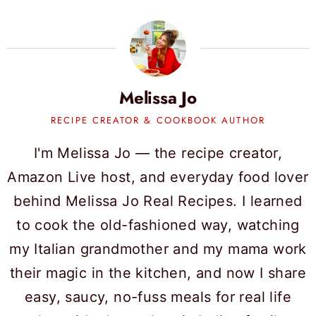
Melissa Jo
RECIPE CREATOR & COOKBOOK AUTHOR
I'm Melissa Jo — the recipe creator,
Amazon Live host, and everyday food lover
behind Melissa Jo Real Recipes. I learned
to cook the old-fashioned way, watching
my Italian grandmother and my mama work
their magic in the kitchen, and now I share
easy, saucy, no-fuss meals for real life