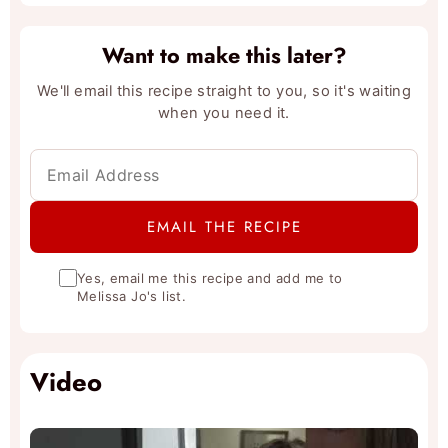
Want to make this later?
We'll email this recipe straight to you, so it's waiting
when you need it.
Yes, email me this recipe and add me to
Melissa Jo's list.
Video