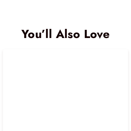
You’ll Also Love