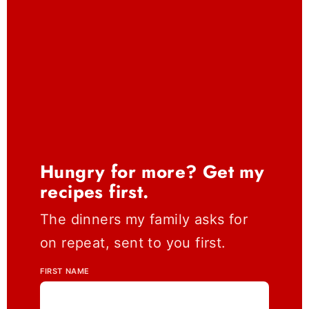
Hungry for more? Get my
recipes first.
The dinners my family asks for
on repeat, sent to you first.
FIRST NAME