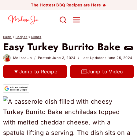
Skip
The Hottest BBQ Recipes are Here 🔥
to
content
Home
»
Recipes
»
Dinner
Easy Turkey Burrito Bake 🌯
Melissa Jo
Posted:
June 3, 2024
Last Updated:
June 25, 2024
Jump to Recipe
Jump to Video