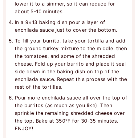
lower it to a simmer, so it can reduce for
about 5-10 minutes.
In a 9×13 baking dish pour a layer of
enchilada sauce just to cover the bottom.
To fill your burrito, take your tortilla and add
the ground turkey mixture to the middle, then
the tomatoes, and some of the shredded
cheese. Fold up your burrito and place it seal
side down in the baking dish on top of the
enchilada sauce. Repeat this process with the
rest of the tortillas.
Pour more enchilada sauce all over the top of
the burritos (as much as you like). Then
sprinkle the remaining shredded cheese over
the top. Bake at 350°F for 30-35 minutes.
ENJOY!