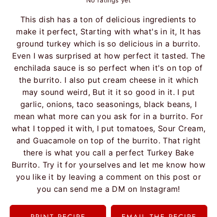
No ratings yet
This dish has a ton of delicious ingredients to
make it perfect, Starting with what's in it, It has
ground turkey which is so delicious in a burrito.
Even I was surprised at how perfect it tasted. The
enchilada sauce is so perfect when it's on top of
the burrito. I also put cream cheese in it which
may sound weird, But it it so good in it. I put
garlic, onions, taco seasonings, black beans, I
mean what more can you ask for in a burrito. For
what I topped it with, I put tomatoes, Sour Cream,
and Guacamole on top of the burrito. That right
there is what you call a perfect Turkey Bake
Burrito. Try it for yourselves and let me know how
you like it by leaving a comment on this post or
you can send me a DM on Instagram!