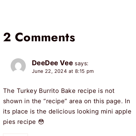
2 Comments
DeeDee Vee
says:
June 22, 2024 at 8:15 pm
The Turkey Burrito Bake recipe is not
shown in the “recipe” area on this page. In
its place is the delicious looking mini apple
pies recipe 😳