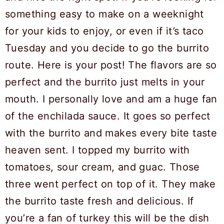
something easy to make on a weeknight
for your kids to enjoy, or even if it’s taco
Tuesday and you decide to go the burrito
route. Here is your post! The flavors are so
perfect and the burrito just melts in your
mouth. I personally love and am a huge fan
of the enchilada sauce. It goes so perfect
with the burrito and makes every bite taste
heaven sent. I topped my burrito with
tomatoes, sour cream, and guac. Those
three went perfect on top of it. They make
the burrito taste fresh and delicious. If
you’re a fan of turkey this will be the dish