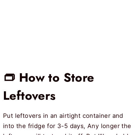
👝 How to Store
Leftovers
Put leftovers in an airtight container and
into the fridge for 3-5 days, Any longer the