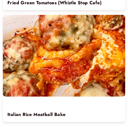
Fried Green Tomatoes (Whistle Stop Cafe)
Italian Rice Meatball Bake