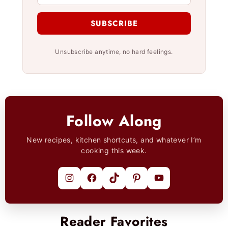
SUBSCRIBE
Unsubscribe anytime, no hard feelings.
Follow Along
New recipes, kitchen shortcuts, and whatever I’m
cooking this week.
Instagram
Facebook
TikTok
Pinterest
YouTube
Reader Favorites