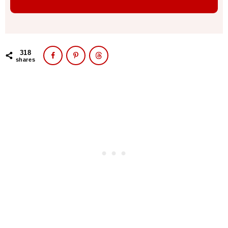
318
shares