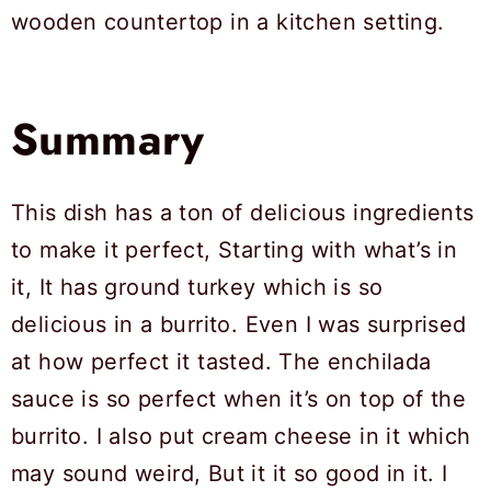
Summary
This dish has a ton of delicious ingredients
to make it perfect, Starting with what’s in
it, It has ground turkey which is so
delicious in a burrito. Even I was surprised
at how perfect it tasted. The enchilada
sauce is so perfect when it’s on top of the
burrito. I also put cream cheese in it which
may sound weird, But it it so good in it. I