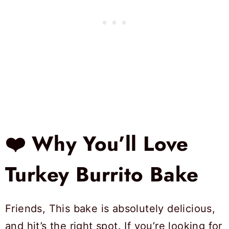
❤️ Why You’ll Love
Turkey Burrito Bake
Friends, This bake is absolutely delicious,
and hit’s the right spot. If you’re looking for