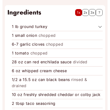
Ingredients
1x
2x
3x
?
1
lb
ground turkey
1
small onion
chopped
6-7
garlic cloves
chopped
1
tomato
chopped
28
oz
can red enchilada sauce
divided
6
oz
whipped cream cheese
1/2
a 15.5 oz can black beans
rinsed &
drained
10
oz
freshly shredded cheddar or colby jack
2
tbsp
taco seasoning