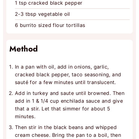
1
tsp
cracked black pepper
2-3
tbsp
vegetable oil
6
burrito sized flour tortillas
Method
In a pan with oil, add in onions, garlic,
cracked black pepper, taco seasoning, and
sauté for a few minutes until translucent.
Add in turkey and saute until browned. Then
add in 1 & 1/4 cup enchilada sauce and give
that a stir. Let that simmer for about 5
minutes.
Then stir in the black beans and whipped
cream cheese. Bring the pan to a boil, then