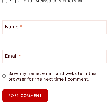
Sign Up for Melissa Jo's Emails 📧
Name
*
Email
*
Save my name, email, and website in this
browser for the next time I comment.