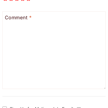
Comment
*