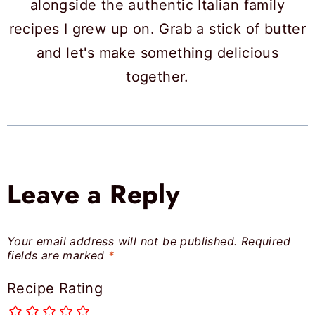
alongside the authentic Italian family
recipes I grew up on. Grab a stick of butter
and let's make something delicious
together.
Leave a Reply
Your email address will not be published.
Required
fields are marked
*
Recipe Rating