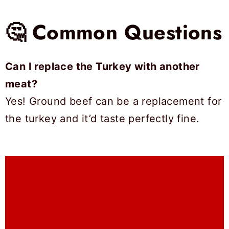
🤔 Common Questions
Can I replace the Turkey with another
meat?
Yes! Ground beef can be a replacement for
the turkey and it’d taste perfectly fine.