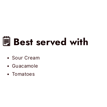
🗒 Best served with
Sour Cream
Guacamole
Tomatoes