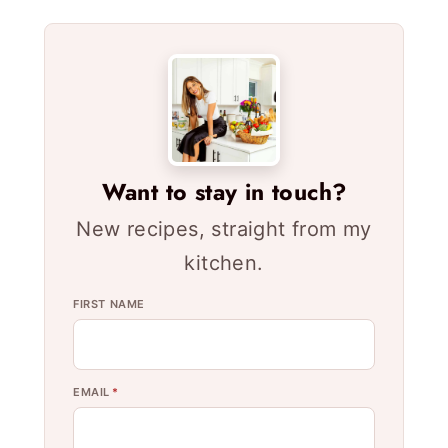
Want to stay in touch?
New recipes, straight from my
kitchen.
FIRST NAME
EMAIL
*