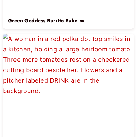
Green Goddess Burrito Bake 🌯