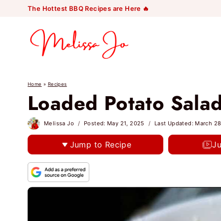
Skip
The Hottest BBQ Recipes are Here 🔥
to
content
Home
»
Recipes
Loaded Potato Sala
Melissa Jo
Posted:
May 21, 2025
Last Updated:
March 28
Jump to Recipe
J