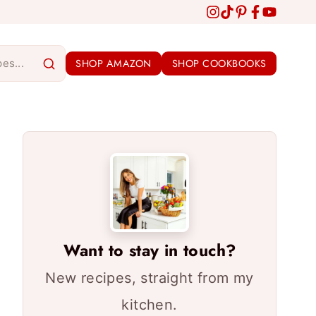
SHOP AMAZON
SHOP COOKBOOKS
Want to stay in touch?
New recipes, straight from my
kitchen.