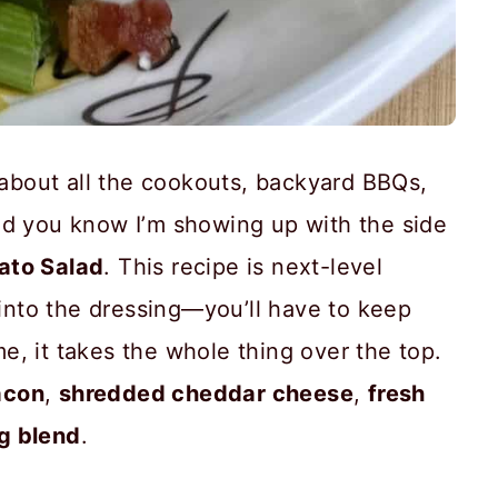
g about all the cookouts, backyard BBQs,
nd you know I’m showing up with the side
ato Salad
. This recipe is next-level
 into the dressing—you’ll have to keep
 me, it takes the whole thing over the top.
acon
,
shredded cheddar cheese
,
fresh
g blend
.