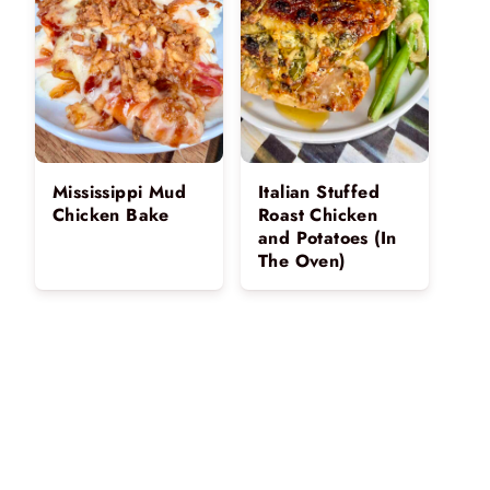
Mississippi Mud
Italian Stuffed
Chicken Bake
Roast Chicken
and Potatoes (In
The Oven)