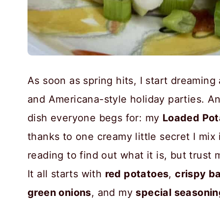
As soon as spring hits, I start dreamin
and Americana-style holiday parties. A
dish everyone begs for: my
Loaded Pot
thanks to one creamy little secret I mix
reading to find out what it is, but trust
It all starts with
red potatoes
,
crispy b
green onions
, and my
special seasonin