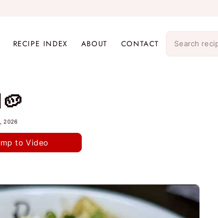
RECIPE INDEX
ABOUT
CONTACT
d🥔
, 2026
ump to Video