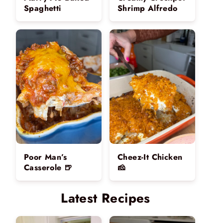
Spaghetti
Shrimp Alfredo
Poor Man’s
Cheez-It Chicken
Casserole 🍺
🧀
Latest Recipes