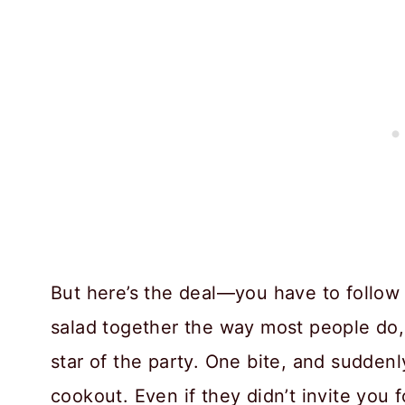
But here’s the deal—you have to follow
salad together the way most people do, 
star of the party. One bite, and sudden
cookout. Even if they didn’t invite you 