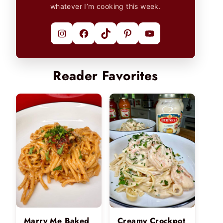
whatever I’m cooking this week.
Instagram
Facebook
TikTok
Pinterest
YouTube
Reader Favorites
Marry Me Baked
Creamy Crockpot