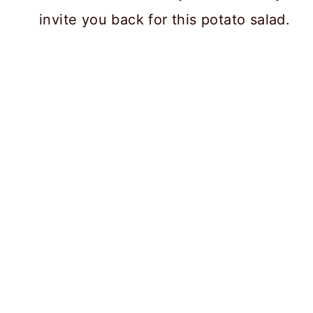
invite you back for this potato salad.