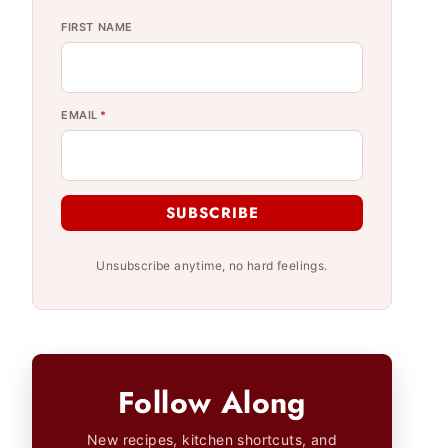
FIRST NAME
EMAIL
*
SUBSCRIBE
Unsubscribe anytime, no hard feelings.
Follow Along
New recipes, kitchen shortcuts, and