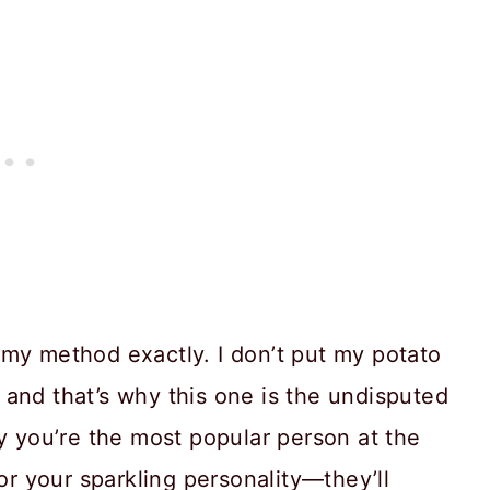
 my method exactly. I don’t put my potato
and that’s why this one is the undisputed
ly you’re the most popular person at the
for your sparkling personality—they’ll