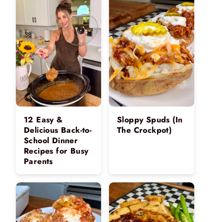
12 Easy &
Sloppy Spuds (In
Delicious Back-to-
The Crockpot)
School Dinner
Recipes for Busy
Parents