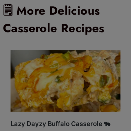
🗒 More Delicious
Casserole Recipes