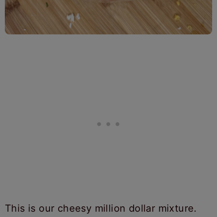
This is our cheesy million dollar mixture.