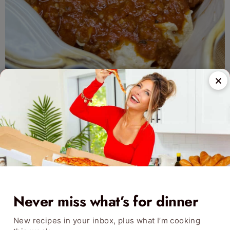
Never miss what’s for dinner
New recipes in your inbox, plus what I’m cooking