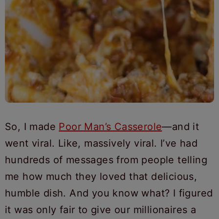
So, I made
Poor Man’s Casserole
—and it
went viral. Like, massively viral. I’ve had
hundreds of messages from people telling
me how much they loved that delicious,
humble dish. And you know what? I figured
it was only fair to give our millionaires a