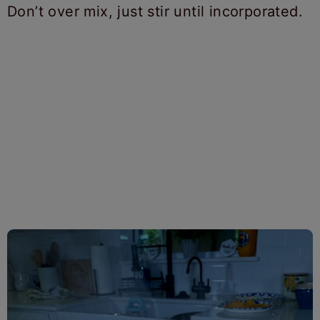
Don’t over mix, just stir until incorporated.