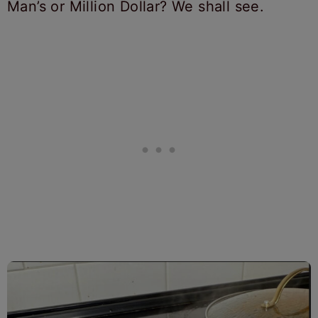
Man’s or Million Dollar? We shall see.