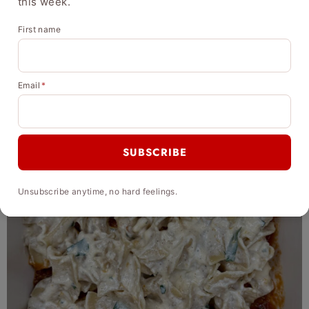
this week.
First name
Email
*
SUBSCRIBE
Unsubscribe anytime, no hard feelings.