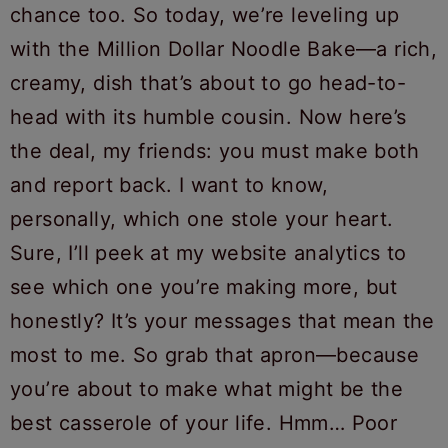
chance too. So today, we’re leveling up
with the Million Dollar Noodle Bake—a rich,
creamy, dish that’s about to go head-to-
head with its humble cousin. Now here’s
the deal, my friends: you must make both
and report back. I want to know,
personally, which one stole your heart.
Sure, I’ll peek at my website analytics to
see which one you’re making more, but
honestly? It’s your messages that mean the
most to me. So grab that apron—because
you’re about to make what might be the
best casserole of your life. Hmm… Poor