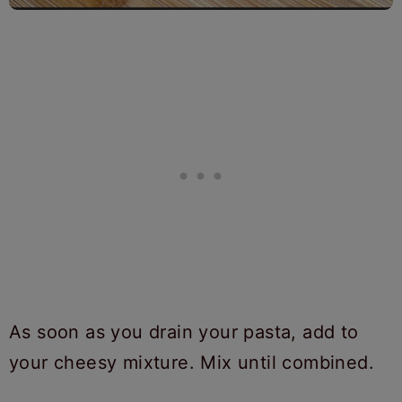
As soon as you drain your pasta, add to
your cheesy mixture. Mix until combined.