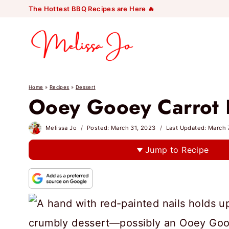
Skip
The Hottest BBQ Recipes are Here 🔥
to
content
Home
»
Recipes
»
Dessert
Ooey Gooey Carrot 
Melissa Jo
Posted:
March 31, 2023
Last Updated:
March 
Jump to Recipe