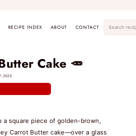
RECIPE INDEX
ABOUT
CONTACT
Butter Cake 🥕
7, 2025