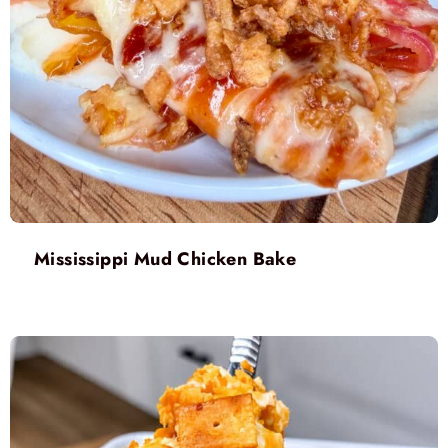
Mississippi Mud Chicken Bake