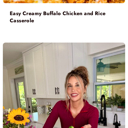
Easy Creamy Buffalo Chicken and Rice
Casserole