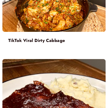
TikTok Viral Dirty Cabbage