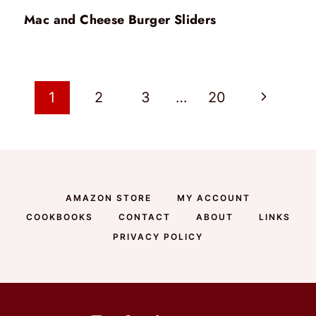
Mac and Cheese Burger Sliders
Page
Next
1
2
3
…
20
Page
navigation
AMAZON STORE
MY ACCOUNT
COOKBOOKS
CONTACT
ABOUT
LINKS
PRIVACY POLICY