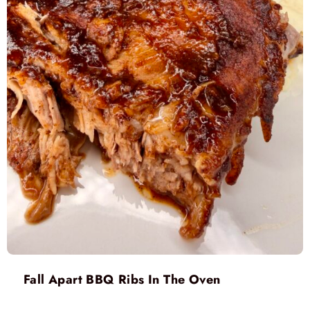
Fall Apart BBQ Ribs In The Oven