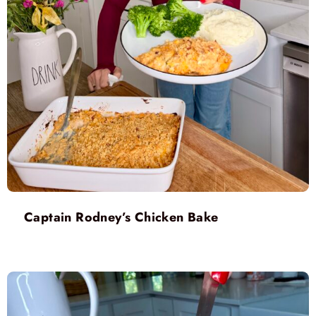
Captain Rodney’s Chicken Bake