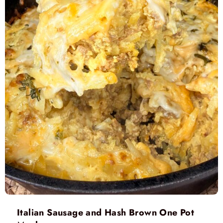
Italian Sausage and Hash Brown One Pot