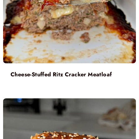
Cheese-Stuffed Ritz Cracker Meatloaf