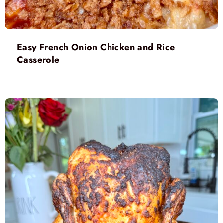
Easy French Onion Chicken and Rice
Casserole