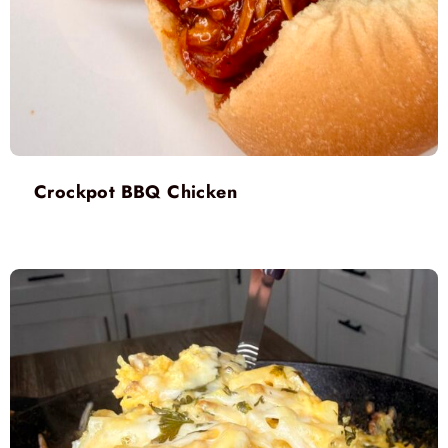
Crockpot BBQ Chicken