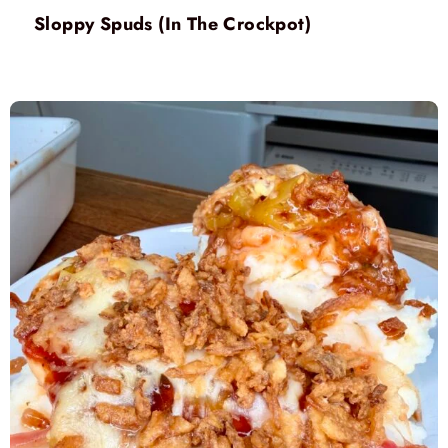
Sloppy Spuds (In The Crockpot)