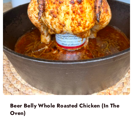
Beer Belly Whole Roasted Chicken (In The
Oven)