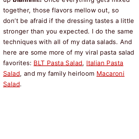
together, those flavors mellow out, so
don’t be afraid if the dressing tastes a little
stronger than you expected. I do the same
techniques with all of my data salads. And
here are some more of my viral pasta salad
favorites:
BLT Pasta Salad
,
Italian Pasta
Salad
, and my family heirloom
Macaroni
Salad
.