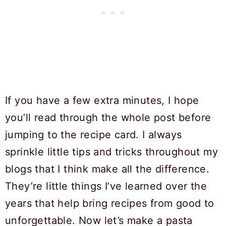
If you have a few extra minutes, I hope
you’ll read through the whole post before
jumping to the recipe card. I always
sprinkle little tips and tricks throughout my
blogs that I think make all the difference.
They’re little things I’ve learned over the
years that help bring recipes from good to
unforgettable. Now let’s make a pasta