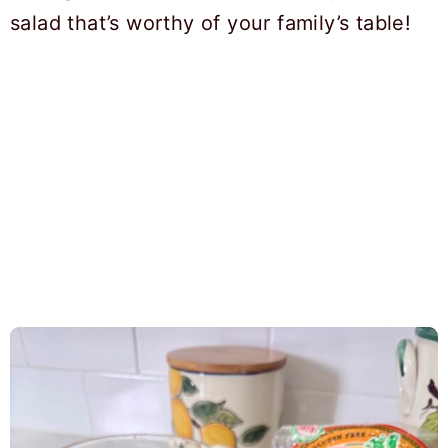
salad that’s worthy of your family’s table!