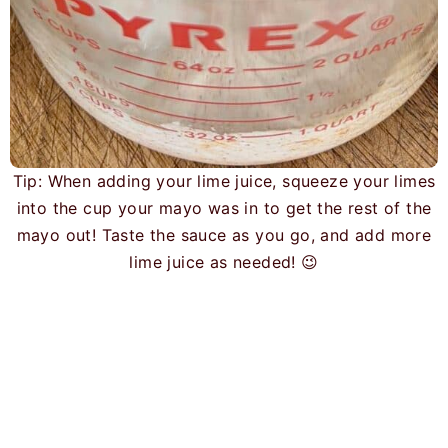
Tip: When adding your lime juice, squeeze your limes
into the cup your mayo was in to get the rest of the
mayo out! Taste the sauce as you go, and add more
lime juice as needed! 😉