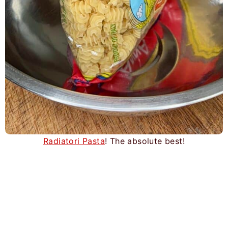
Radiatori Pasta
! The absolute best!