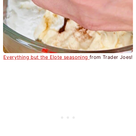
Everything but the Elote seasoning
from Trader Joes!