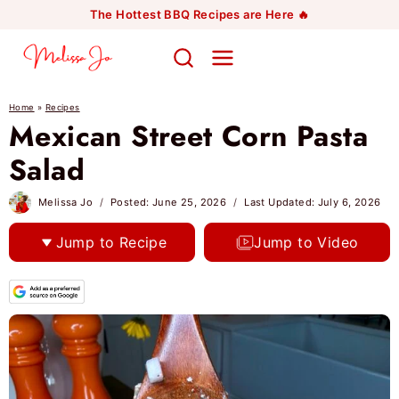
Skip
The Hottest BBQ Recipes are Here 🔥
to
content
Home
»
Recipes
Mexican Street Corn Pasta
Salad
Melissa Jo
Posted:
June 25, 2026
Last Updated:
July 6, 2026
Jump to Recipe
Jump to Video