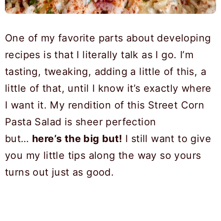
One of my favorite parts about developing
recipes is that I literally talk as I go. I’m
tasting, tweaking, adding a little of this, a
little of that, until I know it’s exactly where
I want it. My rendition of this Street Corn
Pasta Salad is sheer perfection
but…
here’s the big but!
I still want to give
you my little tips along the way so yours
turns out just as good.