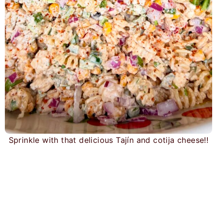
Sprinkle with that delicious Tajín and cotija cheese!!