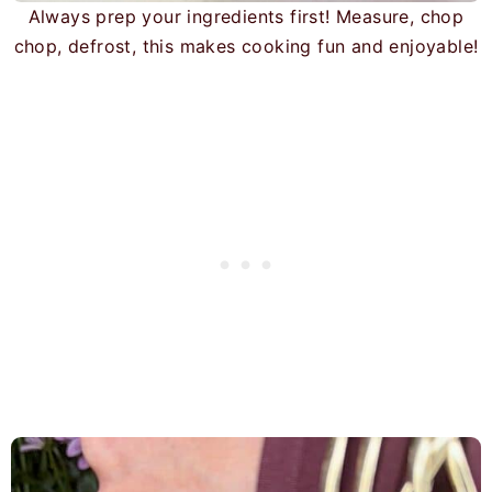
Always prep your ingredients first! Measure, chop
chop, defrost, this makes cooking fun and enjoyable!