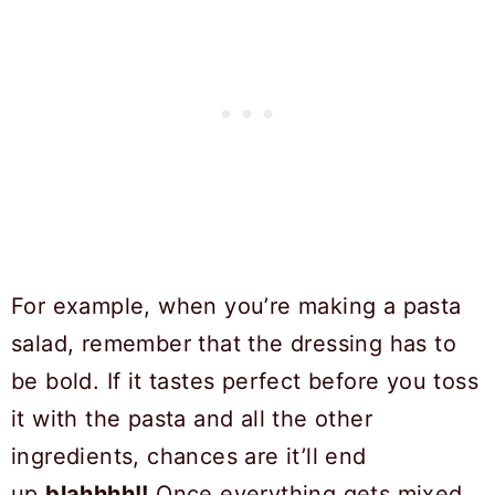
For example, when you’re making a pasta
salad, remember that the dressing has to
be bold. If it tastes perfect before you toss
it with the pasta and all the other
ingredients, chances are it’ll end
up
blahhhh!!
Once everything gets mixed