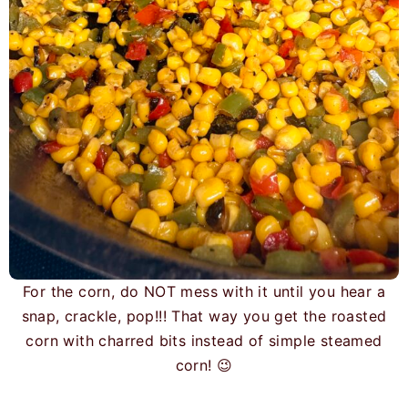
For the corn, do NOT mess with it until you hear a
snap, crackle, pop!!! That way you get the roasted
corn with charred bits instead of simple steamed
corn! 😉