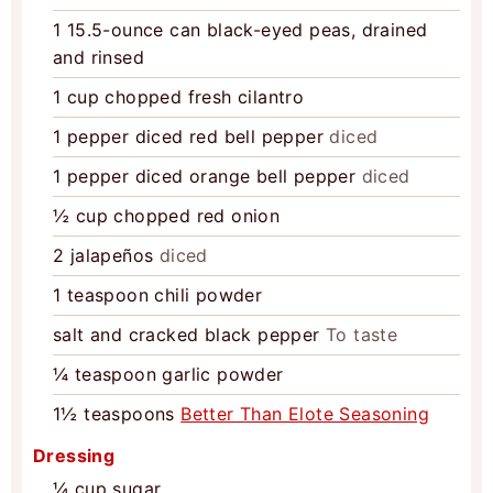
1
15.5-ounce can
black-eyed peas, drained
and rinsed
1
cup
chopped fresh cilantro
1
pepper
diced red bell pepper
diced
1
pepper
diced orange bell pepper
diced
½
cup
chopped red onion
2
jalapeños
diced
1
teaspoon
chili powder
salt and cracked black pepper
To taste
¼
teaspoon
garlic powder
1½
teaspoons
Better Than Elote Seasoning
Dressing
¼
cup
sugar