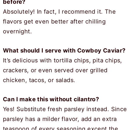
before?
Absolutely! In fact, I recommend it. The
flavors get even better after chilling
overnight.
What should I serve with Cowboy Caviar?
It’s delicious with tortilla chips, pita chips,
crackers, or even served over grilled
chicken, tacos, or salads.
Can I make this without cilantro?
Yes! Substitute fresh parsley instead. Since
parsley has a milder flavor, add an extra
teaspoon of every seasoning except the