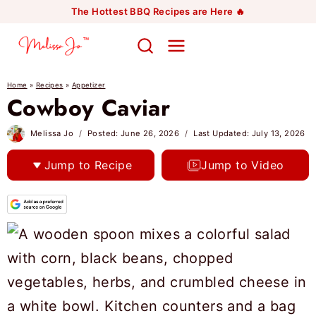
Skip
The Hottest BBQ Recipes are Here 🔥
to
content
Home
»
Recipes
»
Appetizer
Cowboy Caviar
Melissa Jo
Posted:
June 26, 2026
Last Updated:
July 13, 2026
Jump to Recipe
Jump to Video