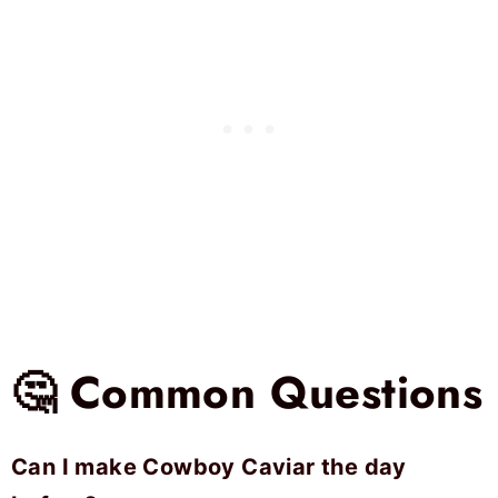
🤔 Common Questions
Can I make Cowboy Caviar the day