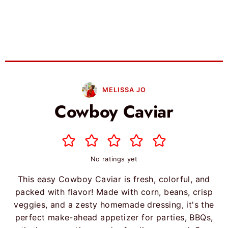
MELISSA JO
Cowboy Caviar
No ratings yet
This easy Cowboy Caviar is fresh, colorful, and
packed with flavor! Made with corn, beans, crisp
veggies, and a zesty homemade dressing, it's the
perfect make-ahead appetizer for parties, BBQs,