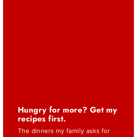
Hungry for more? Get my
recipes first.
The dinners my family asks for