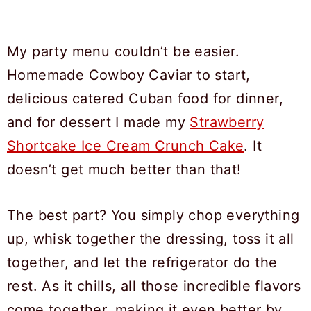
My party menu couldn’t be easier.
Homemade Cowboy Caviar to start,
delicious catered Cuban food for dinner,
and for dessert I made my
Strawberry
Shortcake Ice Cream Crunch Cake
. It
doesn’t get much better than that!
The best part? You simply chop everything
up, whisk together the dressing, toss it all
together, and let the refrigerator do the
rest. As it chills, all those incredible flavors
come together, making it even better by