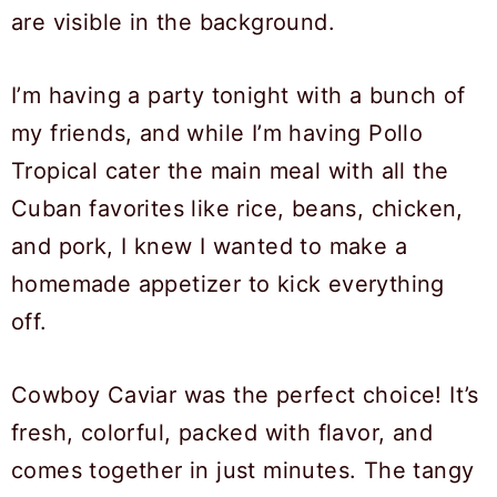
I’m having a party tonight with a bunch of
my friends, and while I’m having Pollo
Tropical cater the main meal with all the
Cuban favorites like rice, beans, chicken,
and pork, I knew I wanted to make a
homemade appetizer to kick everything
off.
Cowboy Caviar was the perfect choice! It’s
fresh, colorful, packed with flavor, and
comes together in just minutes. The tangy