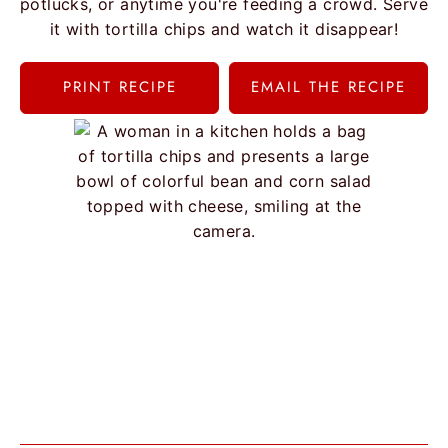
potlucks, or anytime you're feeding a crowd. Serve
it with tortilla chips and watch it disappear!
PRINT RECIPE
EMAIL THE RECIPE