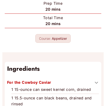
Prep Time
m
20
mins
i
Total Time
n
m
20
mins
u
i
t
n
e
Course:
Appetizer
u
s
t
e
s
Ingredients
For the Cowboy Caviar
1
15-ounce can
sweet kernel corn, drained
1
15.5-ounce can
black beans, drained and
rinsed