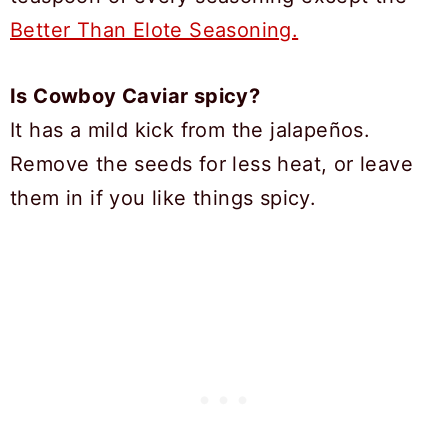
Better Than Elote Seasoning.
Is Cowboy Caviar spicy?
It has a mild kick from the jalapeños.
Remove the seeds for less heat, or leave
them in if you like things spicy.