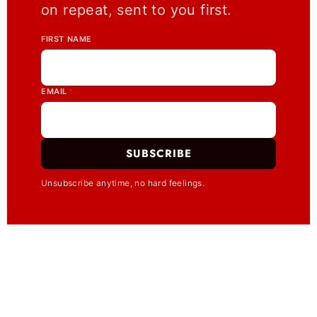
on repeat, sent to you first.
FIRST NAME
EMAIL
*
SUBSCRIBE
Unsubscribe anytime, no hard feelings.