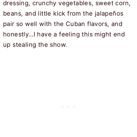
dressing, crunchy vegetables, sweet corn,
beans, and little kick from the jalapeños
pair so well with the Cuban flavors, and
honestly…I have a feeling this might end
up stealing the show.