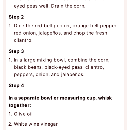
eyed peas well. Drain the corn.
Step 2
Dice the red bell pepper, orange bell pepper,
red onion, jalapeños, and chop the fresh
cilantro.
Step 3
In a large mixing bowl, combine the corn,
black beans, black-eyed peas, cilantro,
peppers, onion, and jalapeños.
Step 4
In a separate bowl or measuring cup, whisk
together:
Olive oil
White wine vinegar