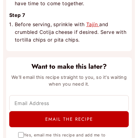
have time to come together.
Step 7
Before serving, sprinkle with
Tajín
and
crumbled Cotija cheese if desired. Serve with
tortilla chips or pita chips.
Want to make this later?
We'll email this recipe straight to you, so it's waiting
when you need it.
Yes, email me this recipe and add me to