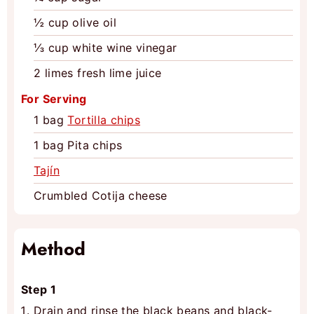
½
cup
olive oil
⅓
cup
white wine vinegar
2
limes
fresh lime juice
For Serving
1
bag
Tortilla chips
1
bag
Pita chips
Tajín
Crumbled Cotija cheese
Method
Step 1
Drain and rinse the black beans and black-