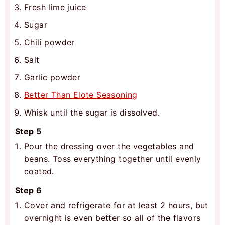
Fresh lime juice
Sugar
Chili powder
Salt
Garlic powder
Better Than Elote Seasoning
Whisk until the sugar is dissolved.
Step 5
Pour the dressing over the vegetables and
beans. Toss everything together until evenly
coated.
Step 6
Cover and refrigerate for at least 2 hours, but
overnight is even better so all of the flavors