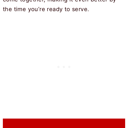
the time you’re ready to serve.