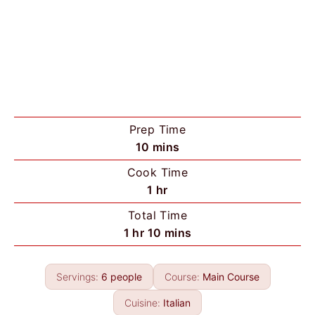
Prep Time
m
10
mins
i
Cook Time
n
h
1
hr
u
o
Total Time
t
u
h
m
1
hr
10
mins
e
r
o
i
s
u
n
Servings:
6
people
Course:
Main Course
r
u
t
Cuisine:
Italian