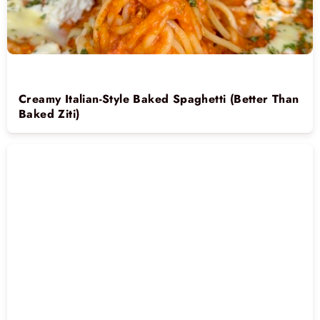
Creamy Italian-Style Baked Spaghetti (Better Than
Baked Ziti)