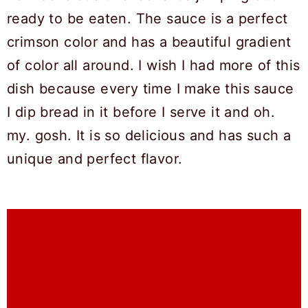
ready to be eaten. The sauce is a perfect
crimson color and has a beautiful gradient
of color all around. I wish I had more of this
dish because every time I make this sauce
I dip bread in it before I serve it and oh.
my. gosh. It is so delicious and has such a
unique and perfect flavor.