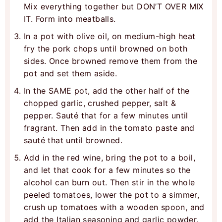
Mix everything together but DON’T OVER MIX
IT. Form into meatballs.
In a pot with olive oil, on medium-high heat
fry the pork chops until browned on both
sides. Once browned remove them from the
pot and set them aside.
In the SAME pot, add the other half of the
chopped garlic, crushed pepper, salt &
pepper. Sauté that for a few minutes until
fragrant. Then add in the tomato paste and
sauté that until browned.
Add in the red wine, bring the pot to a boil,
and let that cook for a few minutes so the
alcohol can burn out. Then stir in the whole
peeled tomatoes, lower the pot to a simmer,
crush up tomatoes with a wooden spoon, and
add the Italian seasoning and garlic powder.