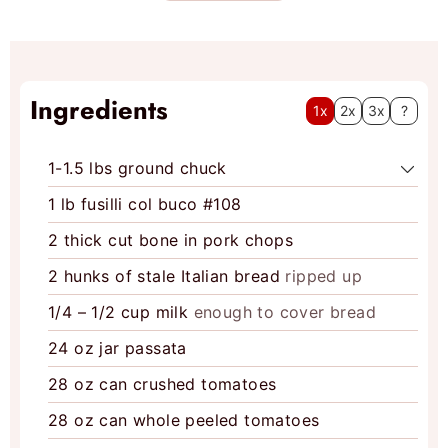
e
s
Ingredients
1x
2x
3x
?
1-1.5
lbs
ground chuck
1
lb
fusilli col buco #108
2
thick cut bone in pork chops
2
hunks of stale Italian bread
ripped up
1/4 – 1/2
cup
milk
enough to cover bread
24
oz
jar passata
28
oz
can crushed tomatoes
28
oz
can whole peeled tomatoes