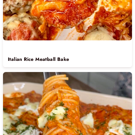
Italian Rice Meatball Bake