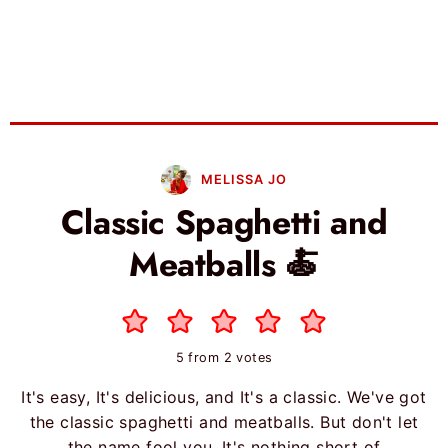
MELISSA JO
Classic Spaghetti and
Meatballs 🍝
5
from
2
votes
It's easy, It's delicious, and It's a classic. We've got
the classic spaghetti and meatballs. But don't let
the name fool you, It's nothing short of