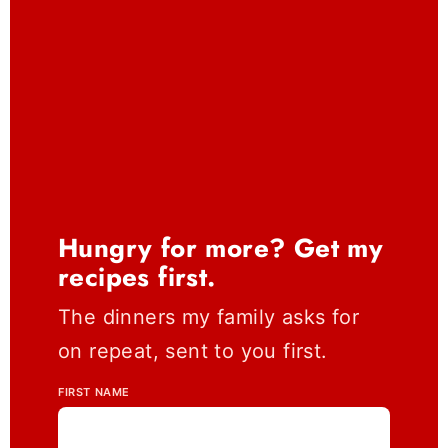
Hungry for more? Get my
recipes first.
The dinners my family asks for
on repeat, sent to you first.
FIRST NAME