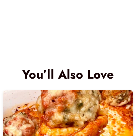
You’ll Also Love