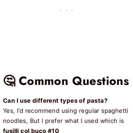
🤔 Common Questions
Can I use different types of pasta?
Yes, I’d recommend using regular spaghetti
noodles, But I prefer what I used which is
fusilli col buco #10