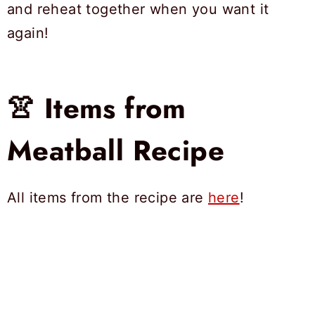
and reheat together when you want it
again!
👚 Items from
Meatball Recipe
All items from the recipe are
here
!