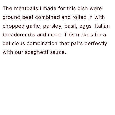
The meatballs I made for this dish were
ground beef combined and rolled in with
chopped garlic, parsley, basil, eggs, Italian
breadcrumbs and more. This make’s for a
delicious combination that pairs perfectly
with our spaghetti sauce.