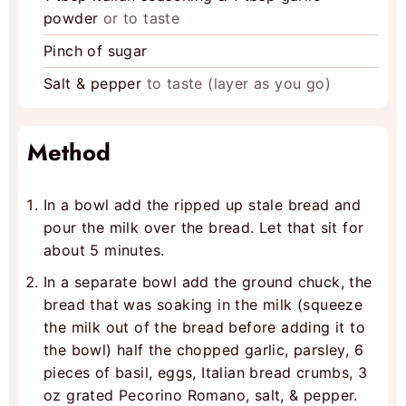
powder
or to taste
Pinch
of sugar
Salt & pepper
to taste (layer as you go)
Method
In a bowl add the ripped up stale bread and
pour the milk over the bread. Let that sit for
about 5 minutes.
In a separate bowl add the ground chuck, the
bread that was soaking in the milk (squeeze
the milk out of the bread before adding it to
the bowl) half the chopped garlic, parsley, 6
pieces of basil, eggs, Italian bread crumbs, 3
oz grated Pecorino Romano, salt, & pepper.