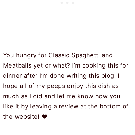
You hungry for Classic Spaghetti and
Meatballs yet or what? I’m cooking this for
dinner after I’m done writing this blog. I
hope all of my peeps enjoy this dish as
much as I did and let me know how you
like it by leaving a review at the bottom of
the website! ❤️