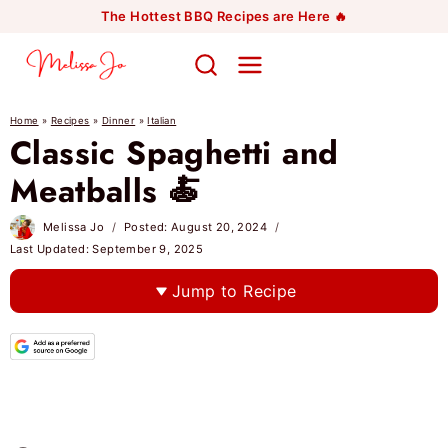
Skip
The Hottest BBQ Recipes are Here 🔥
to
content
Home
»
Recipes
»
Dinner
»
Italian
Classic Spaghetti and
Meatballs 🍝
Melissa Jo
Posted:
August 20, 2024
Last Updated:
September 9, 2025
Jump to Recipe