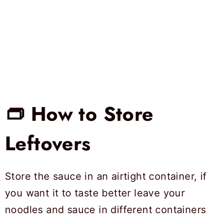
👝 How to Store
Leftovers
Store the sauce in an airtight container, if
you want it to taste better leave your
noodles and sauce in different containers