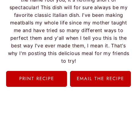
spectacular! This dish will for sure always be my
favorite classic Italian dish. I've been making
meatballs my whole life since my mother taught
me and have tried so many different ways to
perfect them and y'all when I tell you this is the
best way I've ever made them, I mean it. That's
why I'm posting this delicious meal for my friends
to try!
PRINT RECIPE
EMAIL THE RECIPE