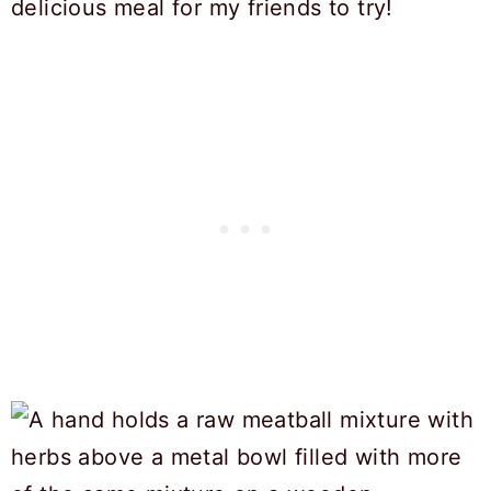
delicious meal for my friends to try!