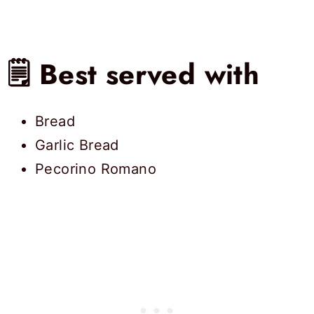
🗒 Best served with
Bread
Garlic Bread
Pecorino Romano