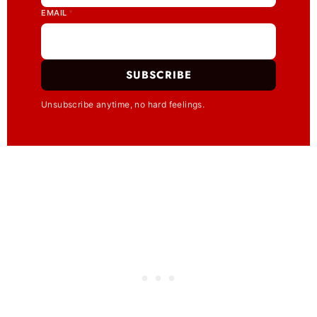
EMAIL
*
SUBSCRIBE
Unsubscribe anytime, no hard feelings.