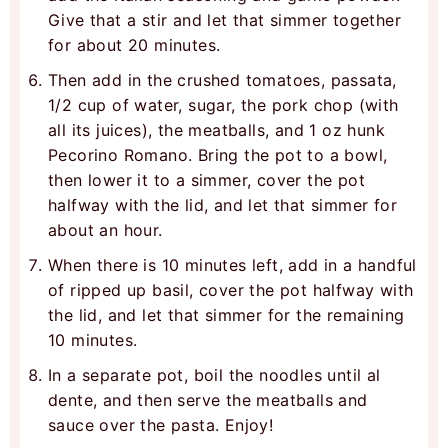
Give that a stir and let that simmer together
for about 20 minutes.
Then add in the crushed tomatoes, passata,
1/2 cup of water, sugar, the pork chop (with
all its juices), the meatballs, and 1 oz hunk
Pecorino Romano. Bring the pot to a bowl,
then lower it to a simmer, cover the pot
halfway with the lid, and let that simmer for
about an hour.
When there is 10 minutes left, add in a handful
of ripped up basil, cover the pot halfway with
the lid, and let that simmer for the remaining
10 minutes.
In a separate pot, boil the noodles until al
dente, and then serve the meatballs and
sauce over the pasta. Enjoy!