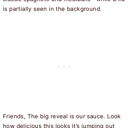
Friends, The big reveal is our sauce. Look
how delicious this looks it’s jumping out