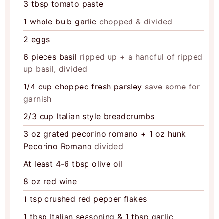
3
tbsp
tomato paste
1
whole bulb garlic
chopped & divided
2
eggs
6
pieces
basil
ripped up + a handful of ripped
up basil, divided
1/4
cup
chopped fresh parsley
save some for
garnish
2/3
cup
Italian style breadcrumbs
3
oz
grated pecorino romano + 1 oz hunk
Pecorino Romano
divided
At least 4-6 tbsp olive oil
8
oz
red wine
1
tsp
crushed red pepper flakes
1
tbsp
Italian seasoning & 1 tbsp garlic