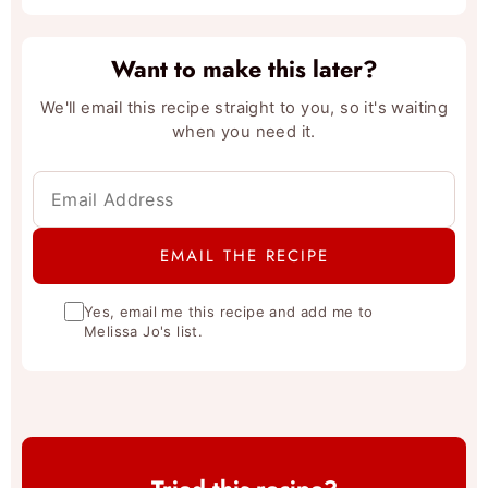
Want to make this later?
We'll email this recipe straight to you, so it's waiting
when you need it.
Yes, email me this recipe and add me to
Melissa Jo's list.