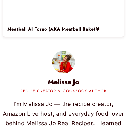
Meatball Al Forno (AKA Meatball Bake)🥫
Melissa Jo
RECIPE CREATOR & COOKBOOK AUTHOR
I'm Melissa Jo — the recipe creator,
Amazon Live host, and everyday food lover
behind Melissa Jo Real Recipes. I learned