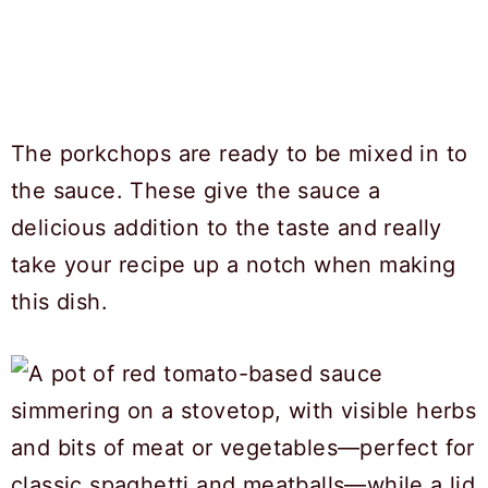
The porkchops are ready to be mixed in to
the sauce. These give the sauce a
delicious addition to the taste and really
take your recipe up a notch when making
this dish.