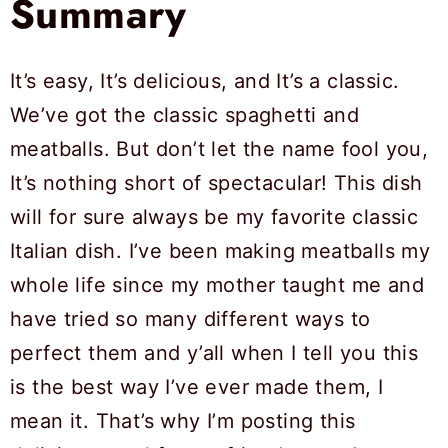
Summary
It’s easy, It’s delicious, and It’s a classic.
We’ve got the classic spaghetti and
meatballs. But don’t let the name fool you,
It’s nothing short of spectacular! This dish
will for sure always be my favorite classic
Italian dish. I’ve been making meatballs my
whole life since my mother taught me and
have tried so many different ways to
perfect them and y’all when I tell you this
is the best way I’ve ever made them, I
mean it. That’s why I’m posting this