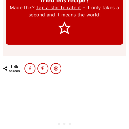
Tried this recipe?
Made this?
Tap a star to rate it
– it only takes a
second and it means the world!
1.4k
shares