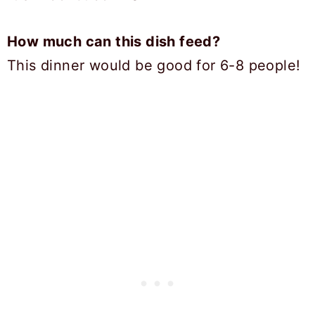
How much can this dish feed?
This dinner would be good for 6-8 people!