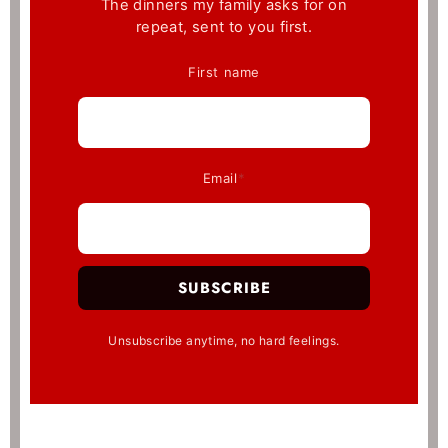
The dinners my family asks for on
repeat, sent to you first.
First name
Email
*
SUBSCRIBE
Unsubscribe anytime, no hard feelings.