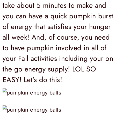
take about 5 minutes to make and
you can have a quick pumpkin burst
of energy that satisfies your hunger
all week! And, of course, you need
to have pumpkin involved in all of
your Fall activities including your on
the go energy supply! LOL SO
EASY! Let’s do this!