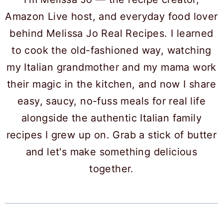
Amazon Live host, and everyday food lover
behind Melissa Jo Real Recipes. I learned
to cook the old-fashioned way, watching
my Italian grandmother and my mama work
their magic in the kitchen, and now I share
easy, saucy, no-fuss meals for real life
alongside the authentic Italian family
recipes I grew up on. Grab a stick of butter
and let's make something delicious
together.