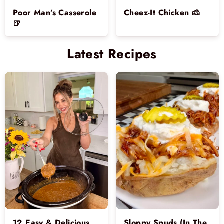
Poor Man’s Casserole
Cheez-It Chicken 🧀
🍺
Latest Recipes
12 Easy & Delicious
Sloppy Spuds (In The