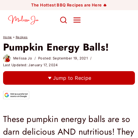
Skip
The Hottest BBQ Recipes are Here 🔥
to
content
Home
»
Recipes
Pumpkin Energy Balls!
Melissa Jo
Posted:
September 19, 2021
Last Updated:
January 17, 2024
Jump to Recipe
These pumpkin energy balls are so
darn delicious AND nutritious! They