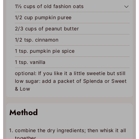
1½
cups of old fashion oats
1/2
cup
pumpkin puree
2/3
cups
of peanut butter
1/2
tsp.
cinnamon
1
tsp.
pumpkin pie spice
1
tsp.
vanilla
optional: If you like it a little sweetie but still
low sugar: add a packet of Splenda or Sweet
& Low
Method
combine the dry ingredients; then whisk it all
together