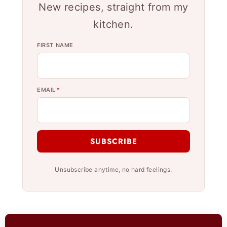
New recipes, straight from my
kitchen.
FIRST NAME
EMAIL
*
SUBSCRIBE
Unsubscribe anytime, no hard feelings.