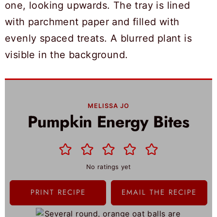
MELISSA JO
Pumpkin Energy Bites
No ratings yet
PRINT RECIPE
EMAIL THE RECIPE