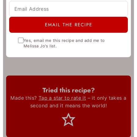
Yes, email me this recipe and add me to
Melissa Jo's list.
Tried this recipe?
Made this?
Tap a star to rate it
– it only takes a
second and it means the world!