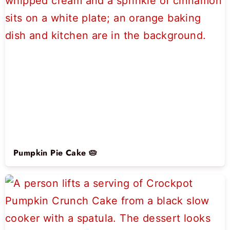
Pumpkin Pie Cake 🥧