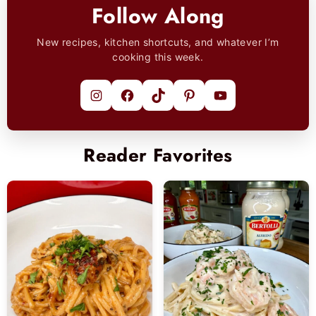
Follow Along
New recipes, kitchen shortcuts, and whatever I’m
cooking this week.
Instagram
Facebook
TikTok
Pinterest
YouTube
Reader Favorites