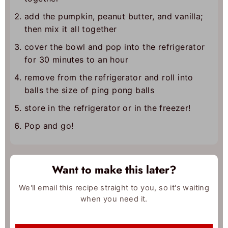
add the pumpkin, peanut butter, and vanilla;
then mix it all together
cover the bowl and pop into the refrigerator
for 30 minutes to an hour
remove from the refrigerator and roll into
balls the size of ping pong balls
store in the refrigerator or in the freezer!
Pop and go!
Want to make this later?
We'll email this recipe straight to you, so it's waiting
when you need it.