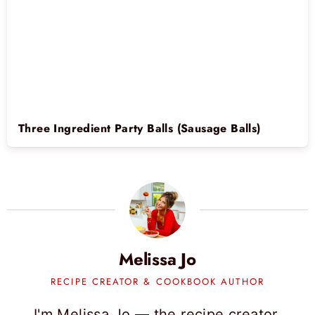
Three Ingredient Party Balls (Sausage Balls)
Melissa Jo
RECIPE CREATOR & COOKBOOK AUTHOR
I'm Melissa Jo — the recipe creator,