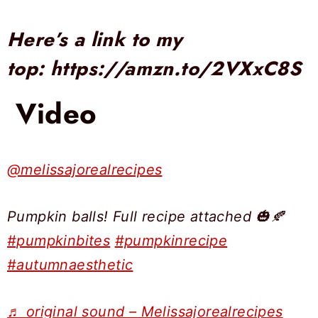
Here’s a link to my
top:
https://amzn.to/2VXxC8S
Video
@melissajorealrecipes
Pumpkin balls! Full recipe attached 🎃🍂
#pumpkinbites
#pumpkinrecipe
#autumnaesthetic
♬ original sound – Melissajorealrecipes