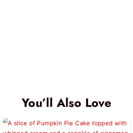
You’ll Also Love