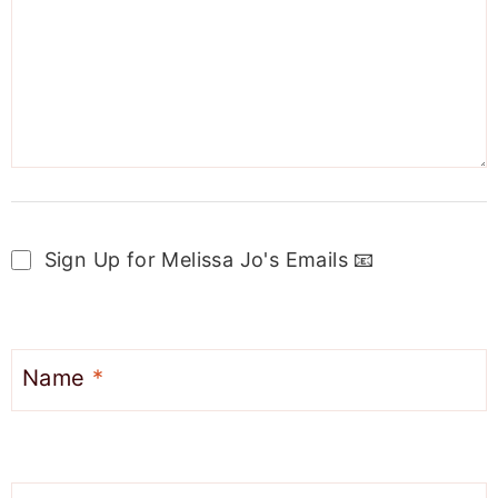
Sign Up for Melissa Jo's Emails 📧
Name
*