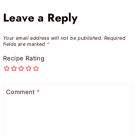
Leave a Reply
Your email address will not be published.
Required
fields are marked
*
Recipe Rating
Comment
*