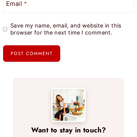
Email
*
Save my name, email, and website in this
browser for the next time I comment.
Want to stay in touch?