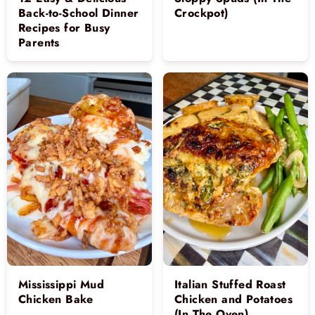
Back-to-School Dinner
Crockpot)
Recipes for Busy
Parents
Mississippi Mud
Italian Stuffed Roast
Chicken Bake
Chicken and Potatoes
(In The Oven)