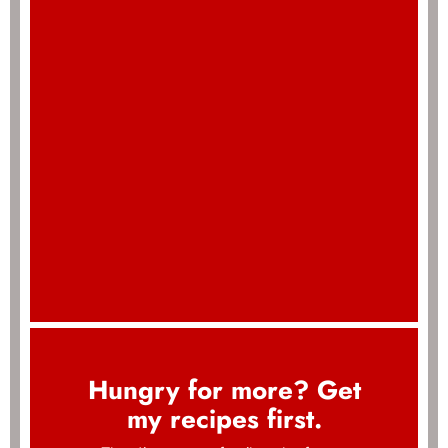
Hungry for more? Get
my recipes first.