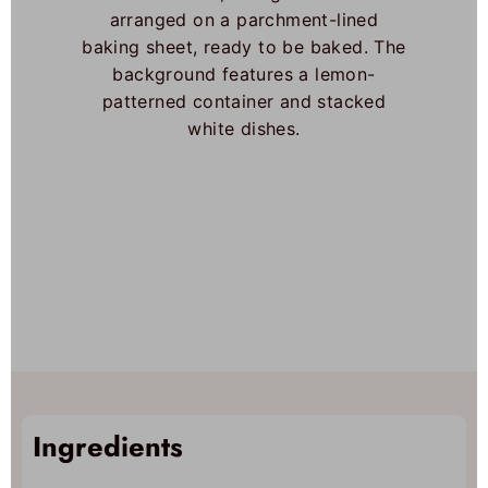
Ingredients