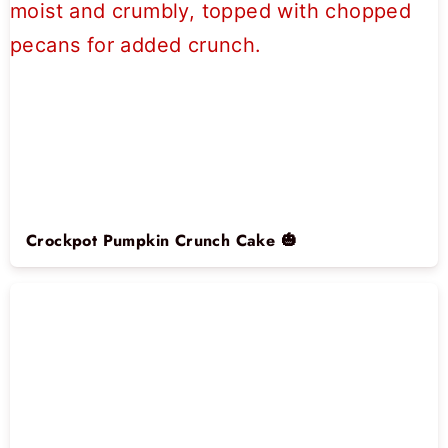
Crockpot Pumpkin Crunch Cake 🎃