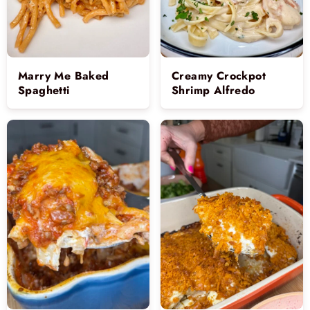
Marry Me Baked
Creamy Crockpot
Spaghetti
Shrimp Alfredo