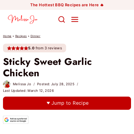
Skip
The Hottest BBQ Recipes are Here 🔥
to
content
Home
»
Recipes
»
Dinner
5.0
from 3 reviews
Sticky Sweet Garlic
Chicken
Melissa Jo
Posted:
July 28, 2025
Last Updated:
March 12, 2026
Jump to Recipe