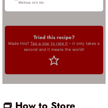
Melissa Jo's list.
Tried this recipe?
Made this?
Tap a star to rate it
– it only takes a
second and it means the world!
👝 How to Store