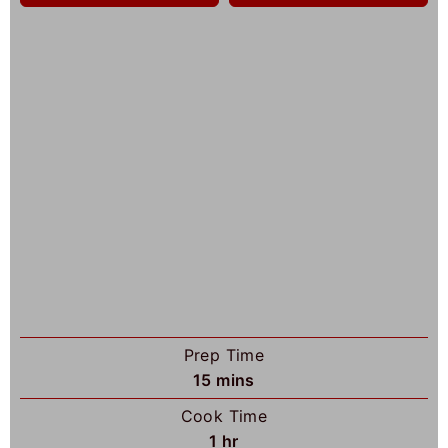
Prep Time
m
15
mins
i
Cook Time
n
h
1
hr