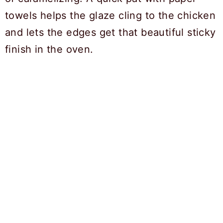
towels helps the glaze cling to the chicken
and lets the edges get that beautiful sticky
finish in the oven.