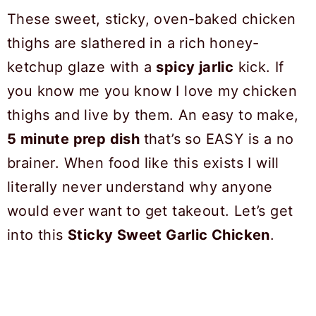
These sweet, sticky, oven-baked chicken
thighs are slathered in a rich honey-
ketchup glaze with a
spicy jarlic
kick. If
you know me you know I love my chicken
thighs and live by them. An easy to make,
5 minute prep dish
that’s so EASY is a no
brainer. When food like this exists I will
literally never understand why anyone
would ever want to get takeout. Let’s get
into this
Sticky Sweet Garlic Chicken
.