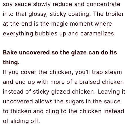
soy sauce slowly reduce and concentrate
into that glossy, sticky coating. The broiler
at the end is the magic moment where
everything bubbles up and caramelizes.
Bake uncovered so the glaze can do its
thing.
If you cover the chicken, you’ll trap steam
and end up with more of a braised chicken
instead of sticky glazed chicken. Leaving it
uncovered allows the sugars in the sauce
to thicken and cling to the chicken instead
of sliding off.