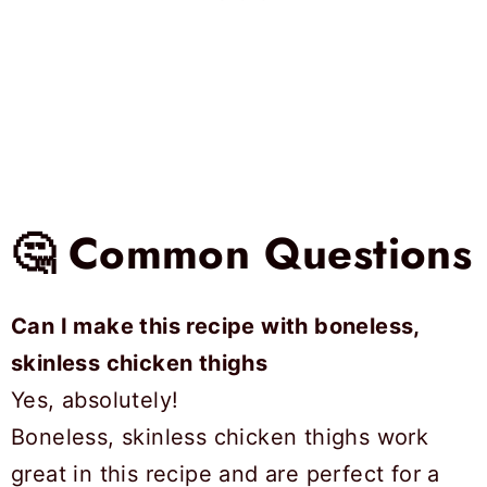
🤔 Common Questions
Can I make this recipe with boneless,
skinless chicken thighs
Yes, absolutely!
Boneless, skinless chicken thighs work
great in this recipe and are perfect for a