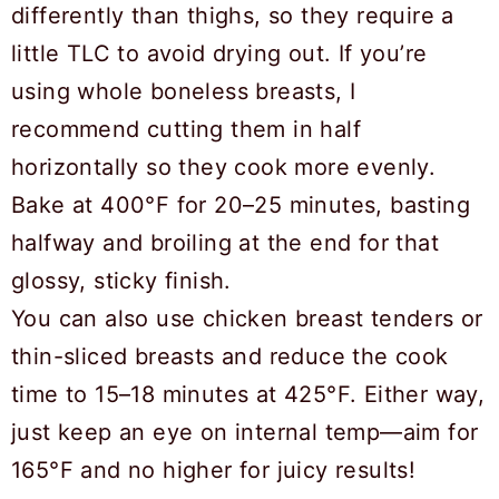
differently than thighs, so they require a
little TLC to avoid drying out. If you’re
using whole boneless breasts, I
recommend cutting them in half
horizontally so they cook more evenly.
Bake at 400°F for 20–25 minutes, basting
halfway and broiling at the end for that
glossy, sticky finish.
You can also use chicken breast tenders or
thin-sliced breasts and reduce the cook
time to 15–18 minutes at 425°F. Either way,
just keep an eye on internal temp—aim for
165°F and no higher for juicy results!