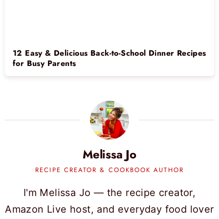
12 Easy & Delicious Back-to-School Dinner Recipes
for Busy Parents
Melissa Jo
RECIPE CREATOR & COOKBOOK AUTHOR
I'm Melissa Jo — the recipe creator,
Amazon Live host, and everyday food lover