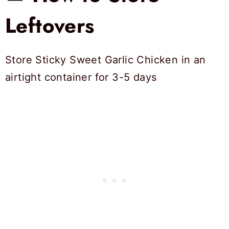
Leftovers
Store Sticky Sweet Garlic Chicken in an
airtight container for 3-5 days