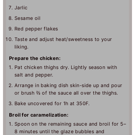
Jarlic
Sesame oil
Red pepper flakes
Taste and adjust heat/sweetness to your
liking.
Prepare the chicken:
Pat chicken thighs dry. Lightly season with
salt and pepper.
Arrange in baking dish skin-side up and pour
or brush ⅔ of the sauce all over the thighs.
Bake uncovered for 1h at 350F.
Broil for caramelization:
Spoon on the remaining sauce and broil for 5–
8 minutes until the glaze bubbles and