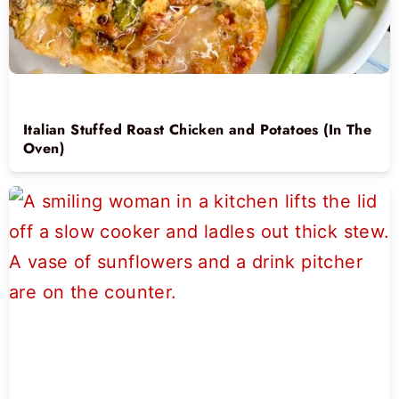
Italian Stuffed Roast Chicken and Potatoes (In The
Oven)