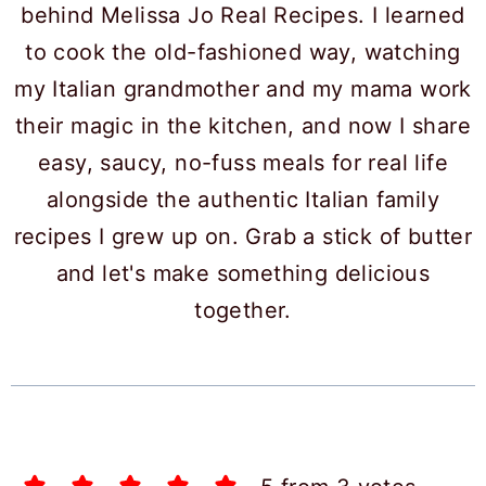
behind Melissa Jo Real Recipes. I learned
to cook the old-fashioned way, watching
my Italian grandmother and my mama work
their magic in the kitchen, and now I share
easy, saucy, no-fuss meals for real life
alongside the authentic Italian family
recipes I grew up on. Grab a stick of butter
and let's make something delicious
together.