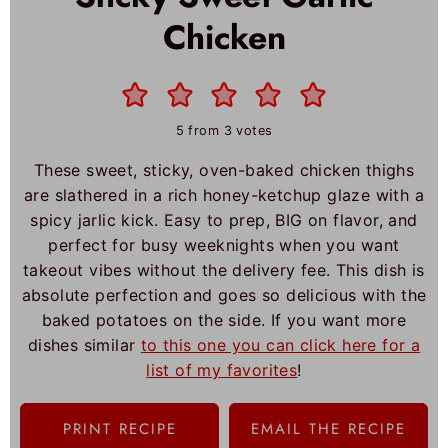
Chicken
5
from
3
votes
These sweet, sticky, oven-baked chicken thighs
are slathered in a rich honey-ketchup glaze with a
spicy jarlic kick. Easy to prep, BIG on flavor, and
perfect for busy weeknights when you want
takeout vibes without the delivery fee. This dish is
absolute perfection and goes so delicious with the
baked potatoes on the side. If you want more
dishes similar
to this one you can click here for a
list of my favorites
!
PRINT RECIPE
EMAIL THE RECIPE