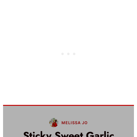
MELISSA JO
Sticky Sweet Garlic