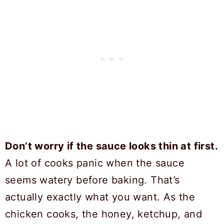
Don’t worry if the sauce looks thin at first.
A lot of cooks panic when the sauce
seems watery before baking. That’s
actually exactly what you want. As the
chicken cooks, the honey, ketchup, and