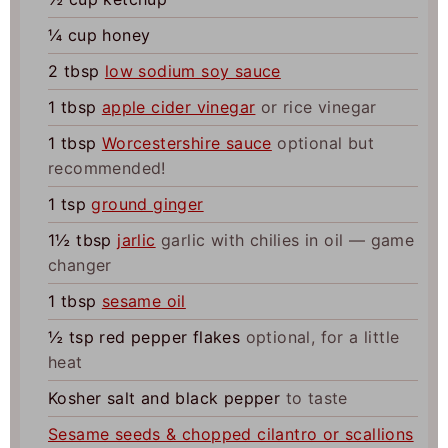
¼
cup
honey
2
tbsp
low sodium soy sauce
1
tbsp
apple cider vinegar
or rice vinegar
1
tbsp
Worcestershire sauce
optional but
recommended!
1
tsp
ground ginger
1½
tbsp
jarlic
garlic with chilies in oil — game
changer
1
tbsp
sesame oil
½
tsp
red pepper flakes
optional, for a little
heat
Kosher salt and black pepper
to taste
Sesame seeds & chopped cilantro or scallions