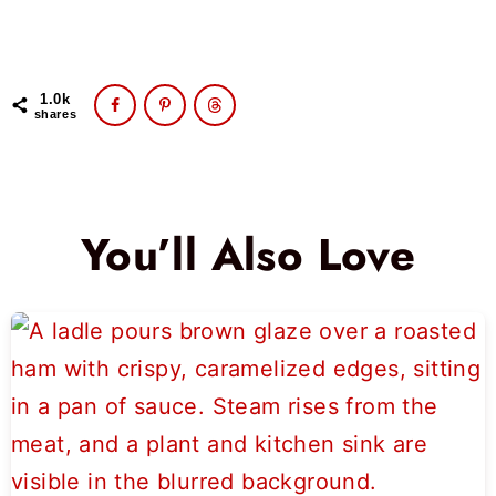
1.0k
shares
You’ll Also Love