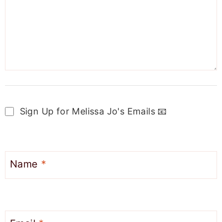
Sign Up for Melissa Jo's Emails 📧
Name
*