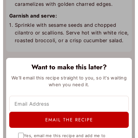
caramelizes with golden charred edges.
Garnish and serve:
Sprinkle with sesame seeds and chopped
cilantro or scallions. Serve hot with white rice,
roasted broccoli, or a crisp cucumber salad.
Want to make this later?
We'll email this recipe straight to you, so it's waiting
when you need it.
Yes, email me this recipe and add me to