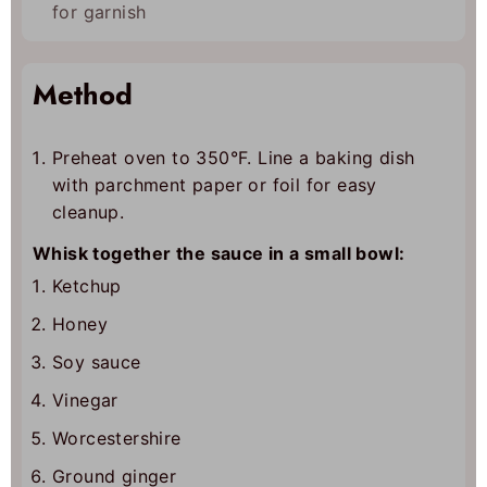
for garnish
Method
Preheat oven to 350°F. Line a baking dish
with parchment paper or foil for easy
cleanup.
Whisk together the sauce in a small bowl:
Ketchup
Honey
Soy sauce
Vinegar
Worcestershire
Ground ginger