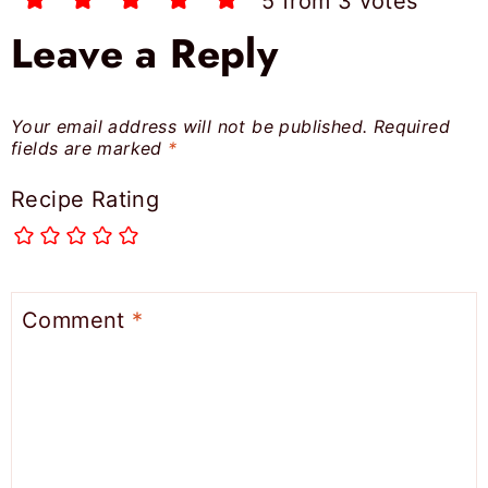
5 from 3 votes
Leave a Reply
Your email address will not be published.
Required
fields are marked
*
Recipe Rating
Comment
*