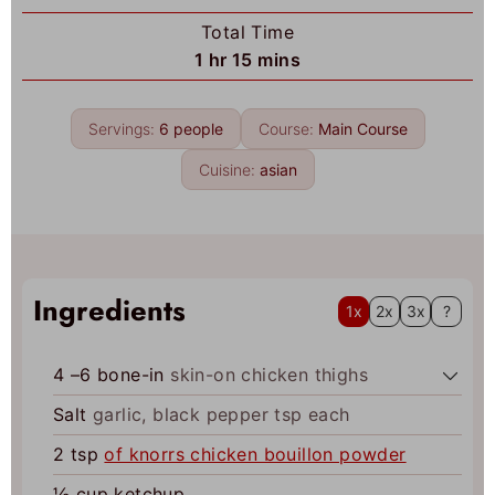
u
o
Total Time
t
u
h
m
1
hr
15
mins
e
r
o
i
s
u
n
Servings:
6
people
Course:
Main Course
r
u
t
Cuisine:
asian
e
s
Ingredients
1x
2x
3x
?
4
–6 bone-in
skin-on chicken thighs
Salt
garlic, black pepper tsp each
2
tsp
of knorrs chicken bouillon powder
½
cup
ketchup