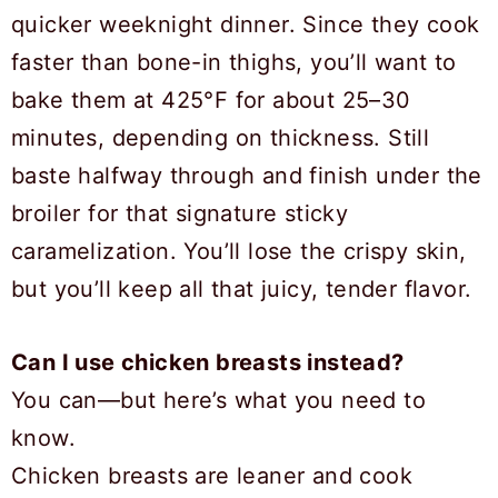
quicker weeknight dinner. Since they cook
faster than bone-in thighs, you’ll want to
bake them at 425°F for about 25–30
minutes, depending on thickness. Still
baste halfway through and finish under the
broiler for that signature sticky
caramelization. You’ll lose the crispy skin,
but you’ll keep all that juicy, tender flavor.
Can I use chicken breasts instead?
You can—but here’s what you need to
know.
Chicken breasts are leaner and cook