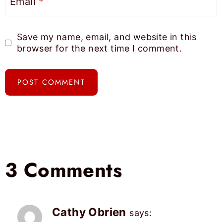
Email
*
Save my name, email, and website in this
browser for the next time I comment.
3 Comments
Cathy Obrien
says: