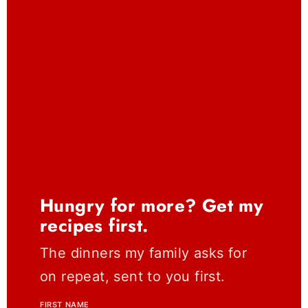
Hungry for more? Get my
recipes first.
The dinners my family asks for
on repeat, sent to you first.
FIRST NAME