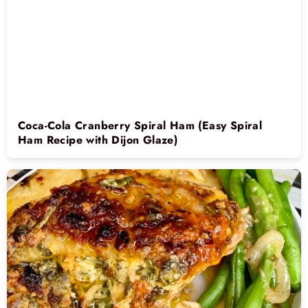
Coca-Cola Cranberry Spiral Ham (Easy Spiral
Ham Recipe with Dijon Glaze)