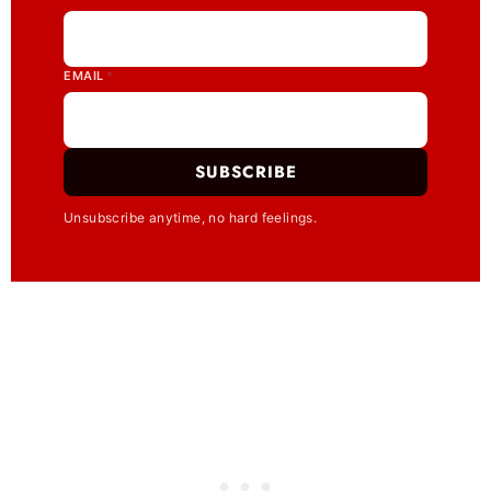
EMAIL
*
SUBSCRIBE
Unsubscribe anytime, no hard feelings.