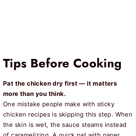
Tips Before Cooking
Pat the chicken dry first — it matters
more than you think.
One mistake people make with sticky
chicken recipes is skipping this step. When
the skin is wet, the sauce steams instead
of caramelizing. A quick pat with paper