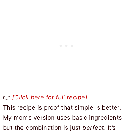
👉
[Click here for full recipe]
This recipe is proof that simple is better.
My mom’s version uses basic ingredients—
but the combination is just
perfect
. It’s