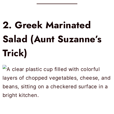
2.
Greek Marinated
Salad (Aunt Suzanne’s
Trick)