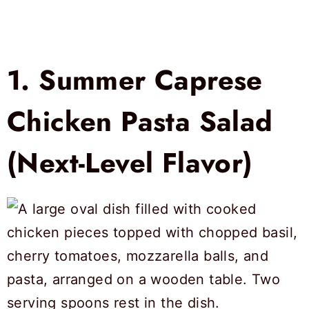
1.
Summer Caprese
Chicken Pasta Salad
(Next-Level Flavor)