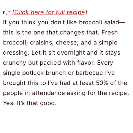
👉
[Click here for full recipe]
If you think you don’t like broccoli salad—
this is the one that changes that. Fresh
broccoli, craisins, cheese, and a simple
dressing. Let it sit overnight and it stays
crunchy but packed with flavor. Every
single potluck brunch or barbecue I’ve
brought this to I’ve had at least 50% of the
people in attendance asking for the recipe.
Yes. It’s that good.