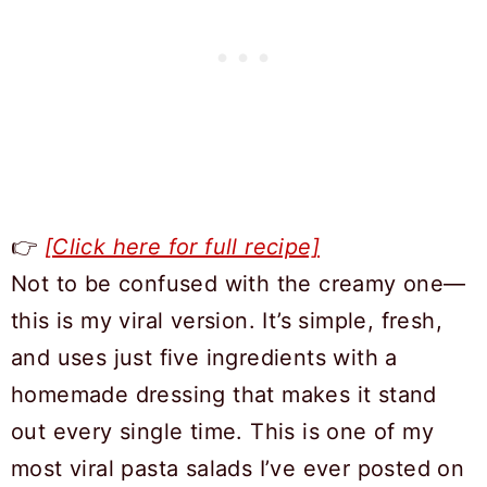
👉
[Click here for full recipe]
Not to be confused with the creamy one—
this is my viral version. It’s simple, fresh,
and uses just five ingredients with a
homemade dressing that makes it stand
out every single time. This is one of my
most viral pasta salads I’ve ever posted on