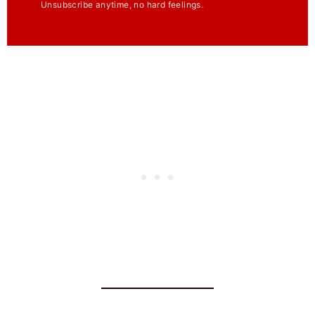
Unsubscribe anytime, no hard feelings.