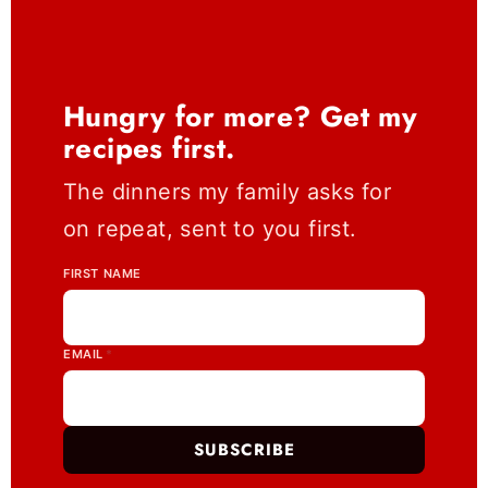
Hungry for more? Get my
recipes first.
The dinners my family asks for
on repeat, sent to you first.
FIRST NAME
EMAIL
*
SUBSCRIBE