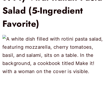
Salad (5-Ingredient
Favorite)