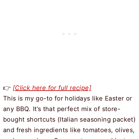
👉
[Click here for full recipe]
This is my go-to for holidays like Easter or
any BBQ. It’s that perfect mix of store-
bought shortcuts (Italian seasoning packet)
and fresh ingredients like tomatoes, olives,