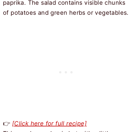
👉
[Click here for full recipe]