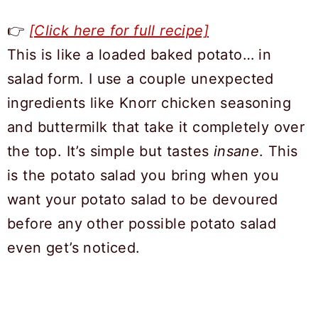
👉
[Click here for full recipe]
This is like a loaded baked potato… in
salad form. I use a couple unexpected
ingredients like Knorr chicken seasoning
and buttermilk that take it completely over
the top. It’s simple but tastes
insane
. This
is the potato salad you bring when you
want your potato salad to be devoured
before any other possible potato salad
even get’s noticed.