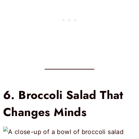
6.
Broccoli Salad That
Changes Minds