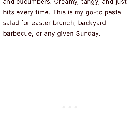
and cucumbers. Creamy, tangy, and just
hits every time. This is my go-to pasta
salad for easter brunch, backyard
barbecue, or any given Sunday.