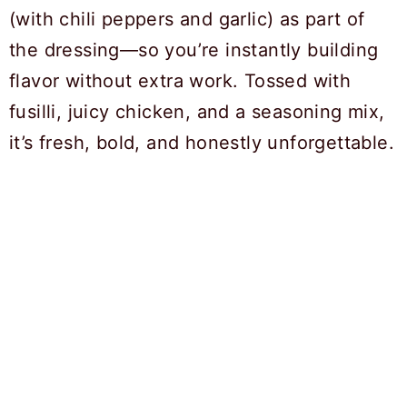
(with chili peppers and garlic) as part of
the dressing—so you’re instantly building
flavor without extra work. Tossed with
fusilli, juicy chicken, and a seasoning mix,
it’s fresh, bold, and honestly unforgettable.