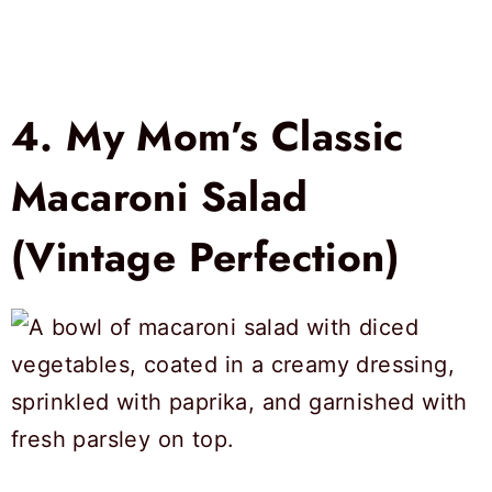
4.
My Mom’s Classic
Macaroni Salad
(Vintage Perfection)