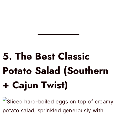
5.
The Best Classic
Potato Salad (Southern
+ Cajun Twist)