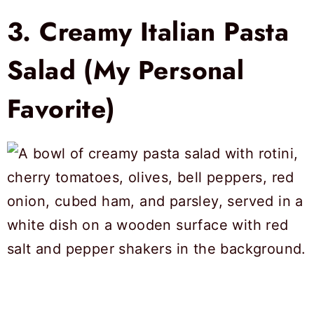
3.
Creamy Italian Pasta
Salad (My Personal
Favorite)