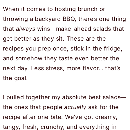
When it comes to hosting brunch or
throwing a backyard BBQ, there’s one thing
that
always
wins—make-ahead salads that
get better as they sit. These are the
recipes you prep once, stick in the fridge,
and somehow they taste even better the
next day. Less stress, more flavor… that’s
the goal.
I pulled together my absolute best salads—
the ones that people
actually
ask for the
recipe after one bite. We’ve got creamy,
tangy, fresh, crunchy, and everything in