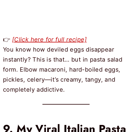
👉
[Click here for full recipe]
You know how deviled eggs disappear
instantly? This is that… but in pasta salad
form. Elbow macaroni, hard-boiled eggs,
pickles, celery—it’s creamy, tangy, and
completely addictive.
9.
My Viral Italian Pasta