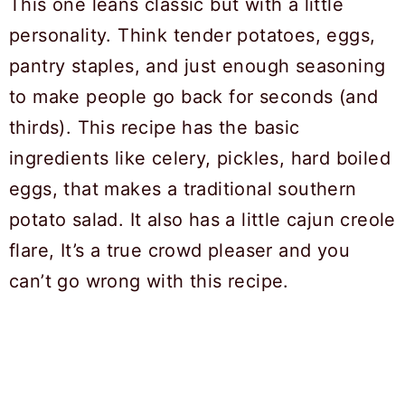
This one leans classic but with a little
personality. Think tender potatoes, eggs,
pantry staples, and just enough seasoning
to make people go back for seconds (and
thirds). This recipe has the basic
ingredients like celery, pickles, hard boiled
eggs, that makes a traditional southern
potato salad. It also has a little cajun creole
flare, It’s a true crowd pleaser and you
can’t go wrong with this recipe.