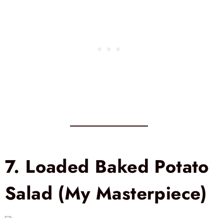
7.
Loaded Baked Potato
Salad (My Masterpiece)