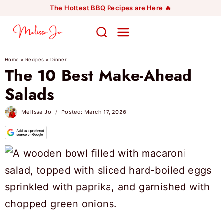
Skip
The Hottest BBQ Recipes are Here 🔥
to
content
Home
»
Recipes
»
Dinner
The 10 Best Make-Ahead
Salads
Melissa Jo
Posted:
March 17, 2026