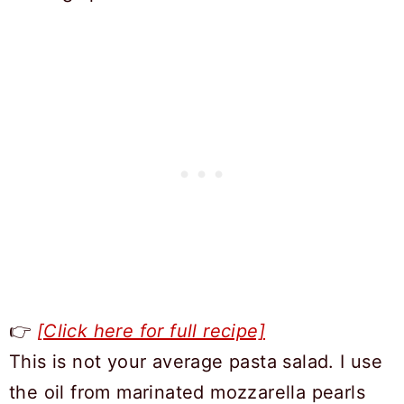
👉
[Click here for full recipe]
This is not your average pasta salad. I use
the oil from marinated mozzarella pearls