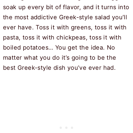
soak up every bit of flavor, and it turns into
the most addictive Greek-style salad you’ll
ever have. Toss it with greens, toss it with
pasta, toss it with chickpeas, toss it with
boiled potatoes… You get the idea. No
matter what you do it’s going to be the
best Greek-style dish you’ve ever had.