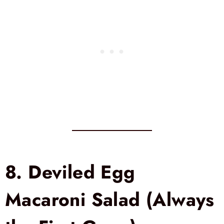
8.
Deviled Egg
Macaroni Salad (Always