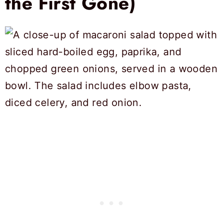
the First Gone)