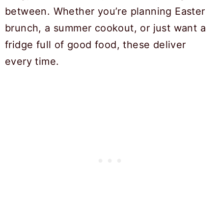
between. Whether you’re planning Easter
brunch, a summer cookout, or just want a
fridge full of good food, these deliver
every time.