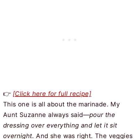
👉
[Click here for full recipe]
This one is all about the marinade. My
Aunt Suzanne always said—
pour the
dressing over everything and let it sit
overnight.
And she was right. The veggies