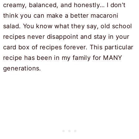
creamy, balanced, and honestly… I don’t
think you can make a better macaroni
salad. You know what they say, old school
recipes never disappoint and stay in your
card box of recipes forever. This particular
recipe has been in my family for MANY
generations.