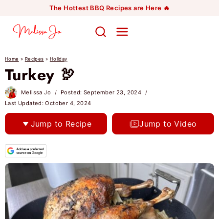
Skip
The Hottest BBQ Recipes are Here 🔥
to
content
Home
»
Recipes
»
Holiday
Turkey 🦃
Melissa Jo
Posted:
September 23, 2024
Last Updated:
October 4, 2024
Jump to Recipe
Jump to Video