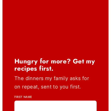
Hungry for more? Get my
recipes first.
The dinners my family asks for
on repeat, sent to you first.
FIRST NAME