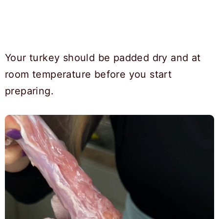
Your turkey should be padded dry and at
room temperature before you start
preparing.