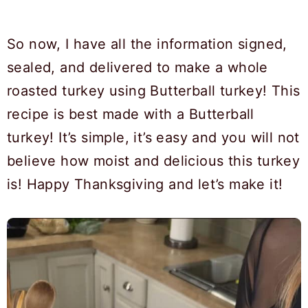
So now, I have all the information signed,
sealed, and delivered to make a whole
roasted turkey using Butterball turkey! This
recipe is best made with a Butterball
turkey! It’s simple, it’s easy and you will not
believe how moist and delicious this turkey
is! Happy Thanksgiving and let’s make it!