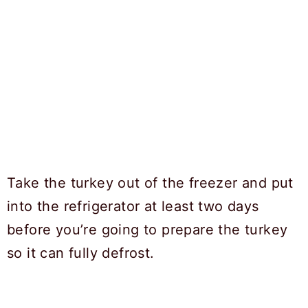
Take the turkey out of the freezer and put
into the refrigerator at least two days
before you’re going to prepare the turkey
so it can fully defrost.