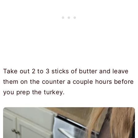
Take out 2 to 3 sticks of butter and leave
them on the counter a couple hours before
you prep the turkey.