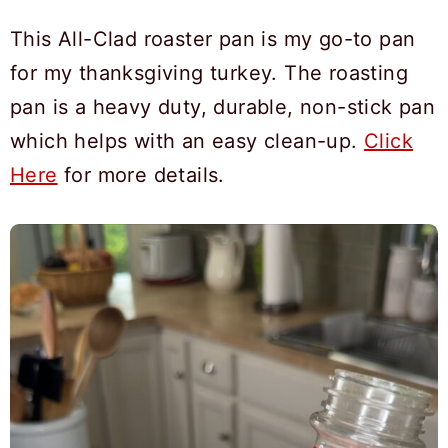
This All-Clad roaster pan is my go-to pan
for my thanksgiving turkey. The roasting
pan is a heavy duty, durable, non-stick pan
which helps with an easy clean-up.
Click
Here
for more details.