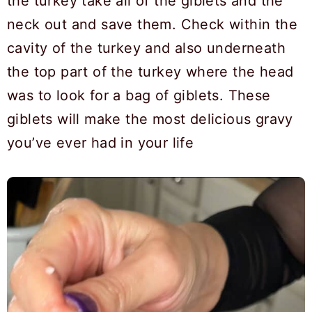
the turkey take all of the giblets and the
neck out and save them. Check within the
cavity of the turkey and also underneath
the top part of the turkey where the head
was to look for a bag of giblets. These
giblets will make the most delicious gravy
you’ve ever had in your life