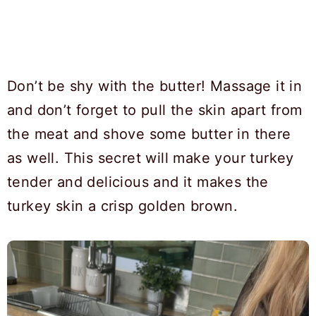
Don’t be shy with the butter! Massage it in
and don’t forget to pull the skin apart from
the meat and shove some butter in there
as well. This secret will make your turkey
tender and delicious and it makes the
turkey skin a crisp golden brown.