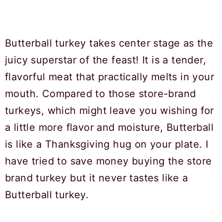
Butterball turkey takes center stage as the
juicy superstar of the feast! It is a tender,
flavorful meat that practically melts in your
mouth. Compared to those store-brand
turkeys, which might leave you wishing for
a little more flavor and moisture, Butterball
is like a Thanksgiving hug on your plate. I
have tried to save money buying the store
brand turkey but it never tastes like a
Butterball turkey.