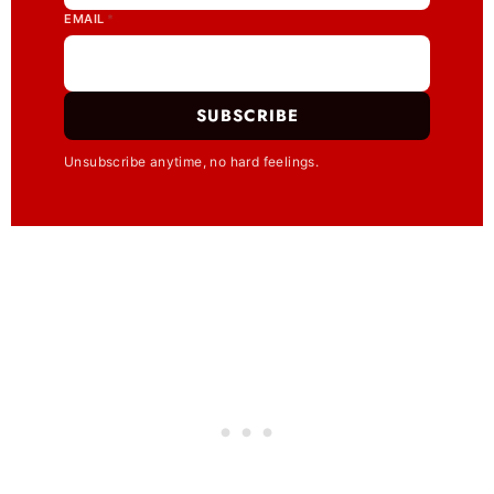
EMAIL
*
SUBSCRIBE
Unsubscribe anytime, no hard feelings.