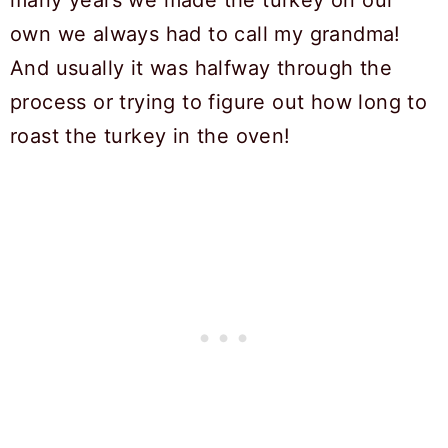
many years we made the turkey on our
own we always had to call my grandma!
And usually it was halfway through the
process or trying to figure out how long to
roast the turkey in the oven!