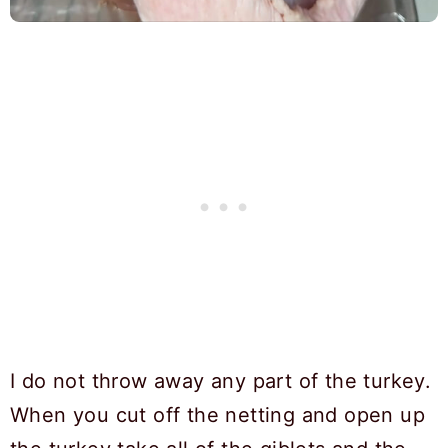
I do not throw away any part of the turkey.
When you cut off the netting and open up