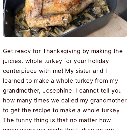
Get ready for Thanksgiving by making the
juiciest whole turkey for your holiday
centerpiece with me! My sister and I
learned to make a whole turkey from my
grandmother, Josephine. I cannot tell you
how many times we called my grandmother
to get the recipe to make a whole turkey.
The funny thing is that no matter how