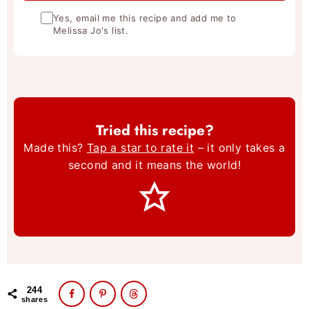
Yes, email me this recipe and add me to
Melissa Jo's list.
Tried this recipe?
Made this?
Tap a star to rate it
– it only takes a
second and it means the world!
244
shares