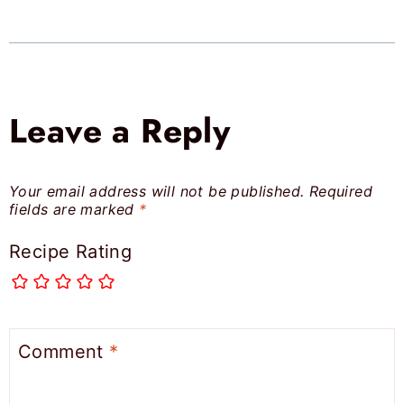
Leave a Reply
Your email address will not be published.
Required
fields are marked
*
Recipe Rating
Comment
*