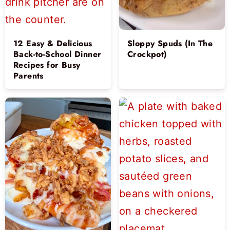
12 Easy & Delicious
Sloppy Spuds (In The
Back-to-School Dinner
Crockpot)
Recipes for Busy
Parents