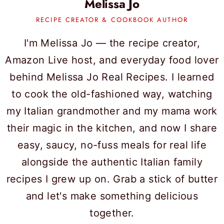
Melissa Jo
RECIPE CREATOR & COOKBOOK AUTHOR
I'm Melissa Jo — the recipe creator,
Amazon Live host, and everyday food lover
behind Melissa Jo Real Recipes. I learned
to cook the old-fashioned way, watching
my Italian grandmother and my mama work
their magic in the kitchen, and now I share
easy, saucy, no-fuss meals for real life
alongside the authentic Italian family
recipes I grew up on. Grab a stick of butter
and let's make something delicious
together.