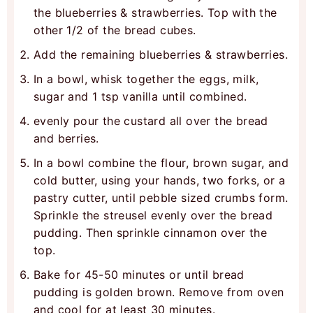
the blueberries & strawberries. Top with the
other 1/2 of the bread cubes.
Add the remaining blueberries & strawberries.
In a bowl, whisk together the eggs, milk,
sugar and 1 tsp vanilla until combined.
evenly pour the custard all over the bread
and berries.
In a bowl combine the flour, brown sugar, and
cold butter, using your hands, two forks, or a
pastry cutter, until pebble sized crumbs form.
Sprinkle the streusel evenly over the bread
pudding. Then sprinkle cinnamon over the
top.
Bake for 45-50 minutes or until bread
pudding is golden brown. Remove from oven
and cool for at least 30 minutes.