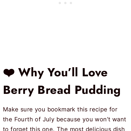
❤️ Why You’ll Love
Berry Bread Pudding
Make sure you bookmark this recipe for
the Fourth of July because you won’t want
to forget this one. The most delicious dish