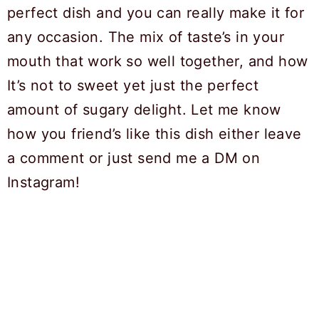
perfect dish and you can really make it for
any occasion. The mix of taste’s in your
mouth that work so well together, and how
It’s not to sweet yet just the perfect
amount of sugary delight. Let me know
how you friend’s like this dish either leave
a comment or just send me a DM on
Instagram!