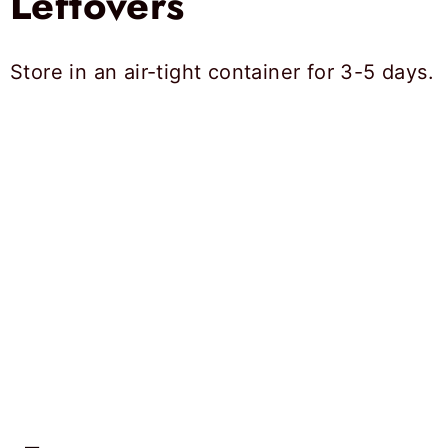
Leftovers
Store in an air-tight container for 3-5 days.