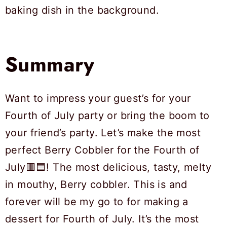
Summary
Want to impress your guest’s for your
Fourth of July party or bring the boom to
your friend’s party. Let’s make the most
perfect Berry Cobbler for the Fourth of
July🟥🟦! The most delicious, tasty, melty
in mouthy, Berry cobbler. This is and
forever will be my go to for making a
dessert for Fourth of July. It’s the most