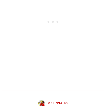
MELISSA JO