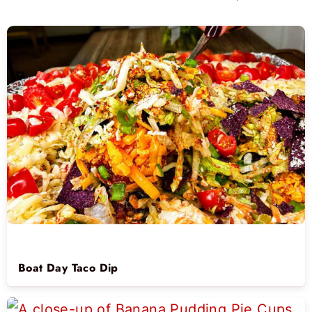
Boat Day Taco Dip