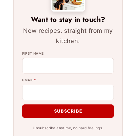
Want to stay in touch?
New recipes, straight from my
kitchen.
FIRST NAME
EMAIL
*
SUBSCRIBE
Unsubscribe anytime, no hard feelings.