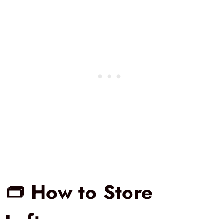
👝 How to Store