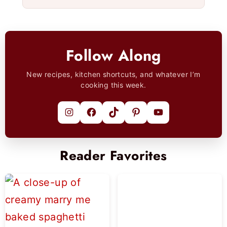
Follow Along
New recipes, kitchen shortcuts, and whatever I’m
cooking this week.
Instagram
Facebook
TikTok
Pinterest
YouTube
Reader Favorites