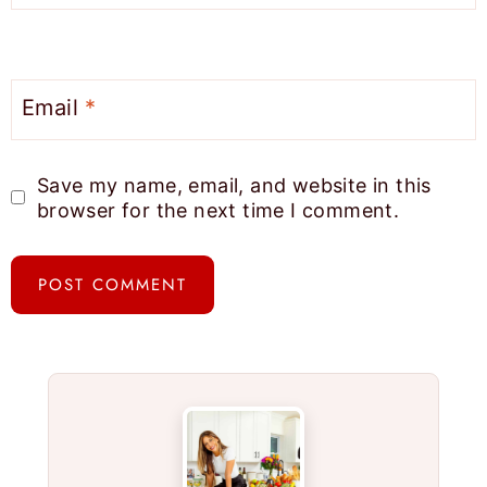
Email
*
Save my name, email, and website in this
browser for the next time I comment.