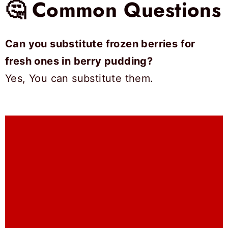
🤔 Common Questions
Can you substitute frozen berries for
fresh ones in berry pudding?
Yes, You can substitute them.