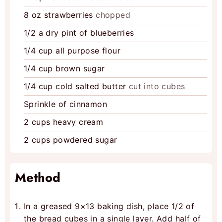
8
oz
strawberries
chopped
1/2
a dry pint of blueberries
1/4
cup
all purpose flour
1/4
cup
brown sugar
1/4
cup
cold salted butter
cut into cubes
Sprinkle of cinnamon
2
cups
heavy cream
2
cups
powdered sugar
Method
In a greased 9×13 baking dish, place 1/2 of
the bread cubes in a single layer. Add half of