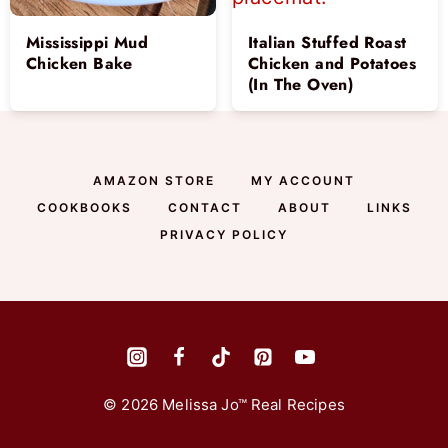
Mississippi Mud
Italian Stuffed Roast
Chicken Bake
Chicken and Potatoes
(In The Oven)
AMAZON STORE
MY ACCOUNT
COOKBOOKS
CONTACT
ABOUT
LINKS
PRIVACY POLICY
© 2026 Melissa Jo™ Real Recipes