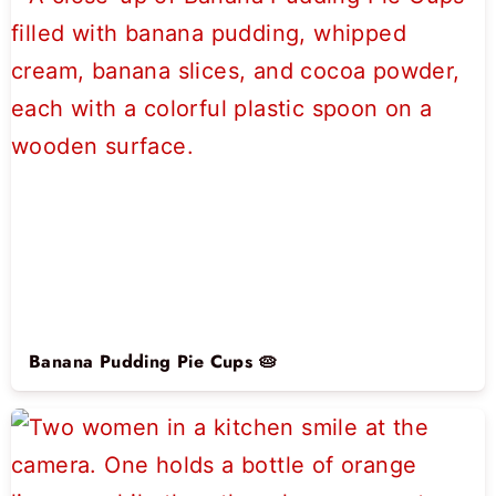
Banana Pudding Pie Cups 🥧