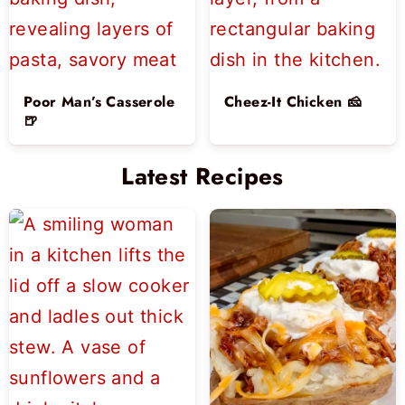
Poor Man’s Casserole
Cheez-It Chicken 🧀
🍺
Latest Recipes