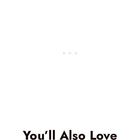
You’ll Also Love