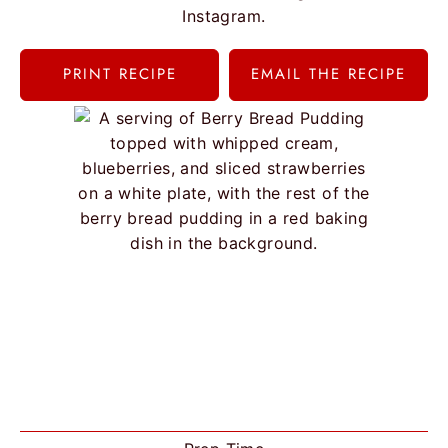
Instagram.
PRINT RECIPE
EMAIL THE RECIPE