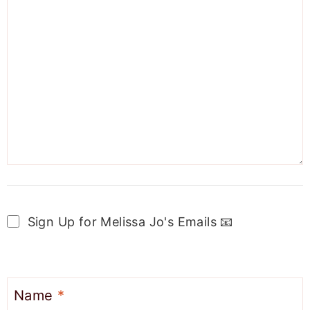
Sign Up for Melissa Jo's Emails 📧
Name
*