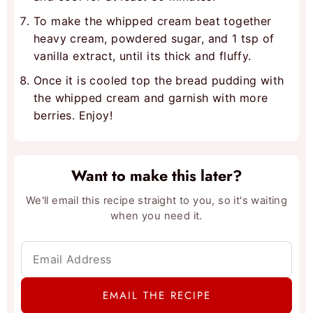
To make the whipped cream beat together
heavy cream, powdered sugar, and 1 tsp of
vanilla extract, until its thick and fluffy.
Once it is cooled top the bread pudding with
the whipped cream and garnish with more
berries. Enjoy!
Want to make this later?
We'll email this recipe straight to you, so it's waiting
when you need it.