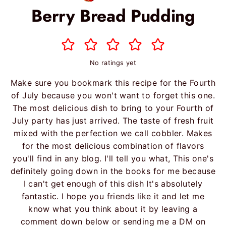
Berry Bread Pudding
No ratings yet
Make sure you bookmark this recipe for the Fourth
of July because you won't want to forget this one.
The most delicious dish to bring to your Fourth of
July party has just arrived. The taste of fresh fruit
mixed with the perfection we call cobbler. Makes
for the most delicious combination of flavors
you'll find in any blog. I'll tell you what, This one's
definitely going down in the books for me because
I can't get enough of this dish It's absolutely
fantastic. I hope you friends like it and let me
know what you think about it by leaving a
comment down below or sending me a DM on