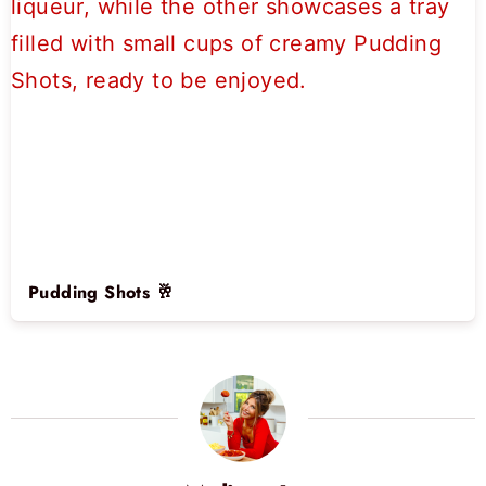
Pudding Shots 🥂