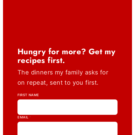
Hungry for more? Get my
recipes first.
The dinners my family asks for
on repeat, sent to you first.
FIRST NAME
EMAIL
*