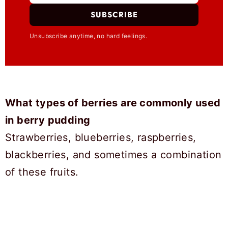
SUBSCRIBE
Unsubscribe anytime, no hard feelings.
What types of berries are commonly used
in berry pudding
Strawberries, blueberries, raspberries,
blackberries, and sometimes a combination
of these fruits.