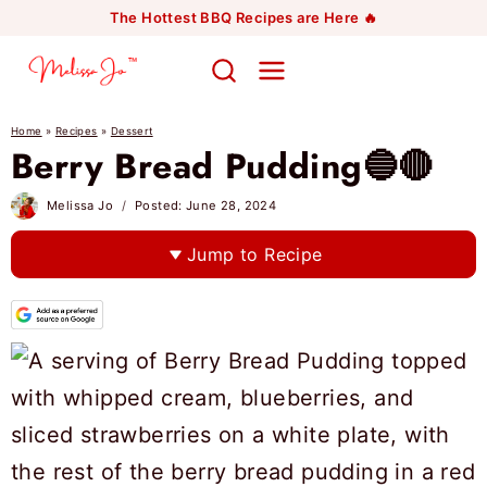
Skip
The Hottest BBQ Recipes are Here 🔥
to
content
Home
»
Recipes
»
Dessert
Berry Bread Pudding🔵🔴
Melissa Jo
Posted:
June 28, 2024
Jump to Recipe