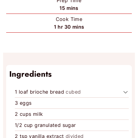
Prep Time
m
15
mins
i
Cook Time
n
h
m
1
hr
30
mins
u
o
i
t
u
n
e
r
u
s
t
e
Ingredients
s
1
loaf brioche bread
cubed
3
eggs
2
cups
milk
1/2
cup
granulated sugar
2
tsp
vanilla extract
divided