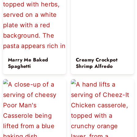
Marry Me Baked
Creamy Crockpot
Spaghetti
Shrimp Alfredo