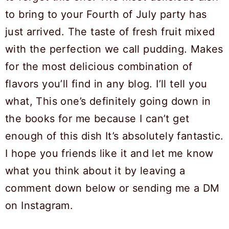
to bring to your Fourth of July party has
just arrived. The taste of fresh fruit mixed
with the perfection we call pudding. Makes
for the most delicious combination of
flavors you’ll find in any blog. I’ll tell you
what, This one’s definitely going down in
the books for me because I can’t get
enough of this dish It’s absolutely fantastic.
I hope you friends like it and let me know
what you think about it by leaving a
comment down below or sending me a DM
on Instagram.