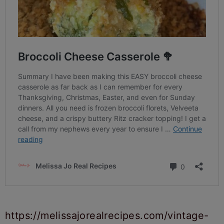
https://melissajorealrecipes.com/vintage-