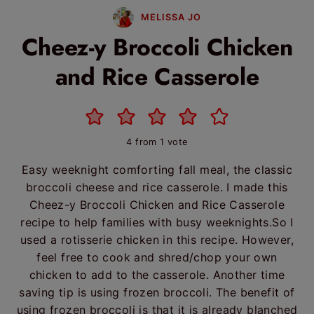
MELISSA JO
Cheez-y Broccoli Chicken
and Rice Casserole
4
from 1 vote
Easy weeknight comforting fall meal, the classic
broccoli cheese and rice casserole. I made this
Cheez-y Broccoli Chicken and Rice Casserole
recipe to help families with busy weeknights.So I
used a rotisserie chicken in this recipe. However,
feel free to cook and shred/chop your own
chicken to add to the casserole. Another time
saving tip is using frozen broccoli. The benefit of
using frozen broccoli is that it is already blanched