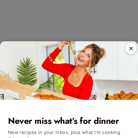
Never miss what’s for dinner
New recipes in your inbox, plus what I’m cooking