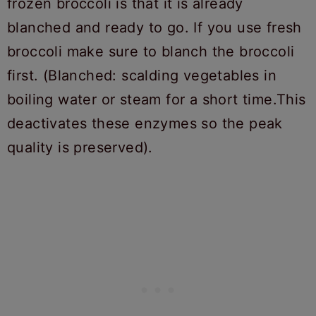
frozen broccoli is that it is already
blanched and ready to go. If you use fresh
broccoli make sure to blanch the broccoli
first. (Blanched: scalding vegetables in
boiling water or steam for a short time.This
deactivates these enzymes so the peak
quality is preserved).