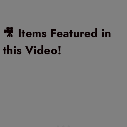
🎥 Items Featured in
this Video!