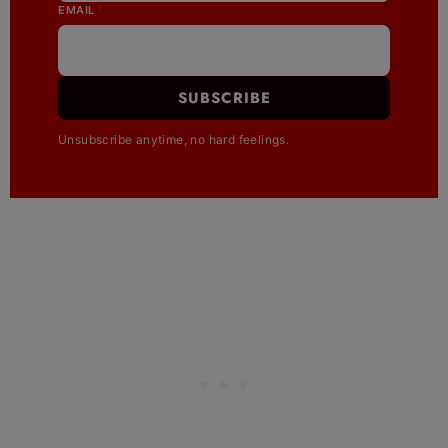
EMAIL
*
SUBSCRIBE
Unsubscribe anytime, no hard feelings.