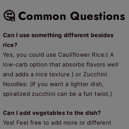
🤔 Common Questions
Can I use something different besides
rice?
Yes, you could use Cauliflower Rice:( A
low-carb option that absorbs flavors well
and adds a nice texture.) or Zucchini
Noodles: (If you want a lighter dish,
spiralized zucchini can be a fun twist.)
Can I add vegetables to the dish?
Yes! Feel free to add more or different