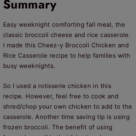
Summary
Easy weeknight comforting fall meal, the
classic broccoli cheese and rice casserole.
I made this Cheez-y Broccoli Chicken and
Rice Casserole recipe to help families with
busy weeknights.
So I used a rotisserie chicken in this
recipe. However, feel free to cook and
shred/chop your own chicken to add to the
casserole. Another time saving tip is using
frozen broccoli. The benefit of using