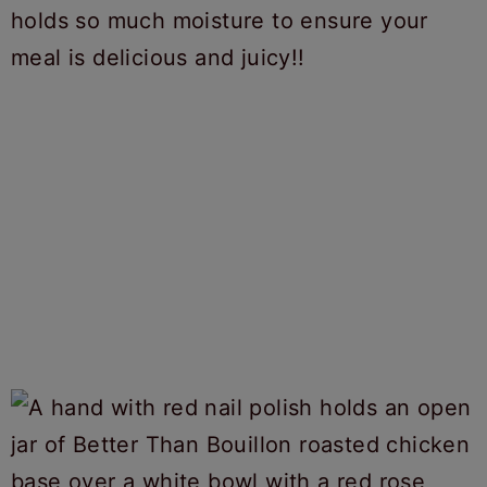
holds so much moisture to ensure your
meal is delicious and juicy!!