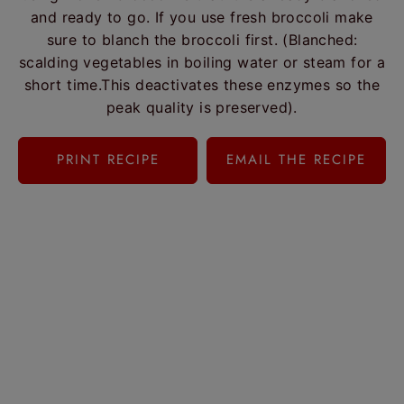
and ready to go. If you use fresh broccoli make
sure to blanch the broccoli first. (Blanched:
scalding vegetables in boiling water or steam for a
short time.This deactivates these enzymes so the
peak quality is preserved).
PRINT RECIPE
EMAIL THE RECIPE