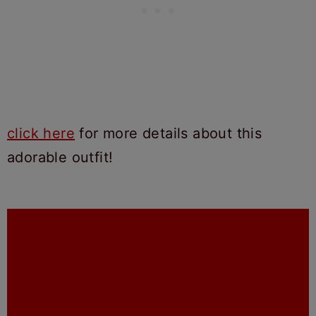
click here
for more details about this
adorable outfit!