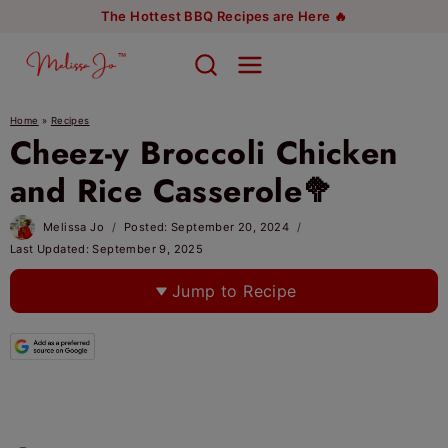
Skip
The Hottest BBQ Recipes are Here 🔥
to
content
Home
»
Recipes
Cheez-y Broccoli Chicken
and Rice Casserole🥦
Melissa Jo
Posted:
September 20, 2024
Last Updated:
September 9, 2025
Jump to Recipe