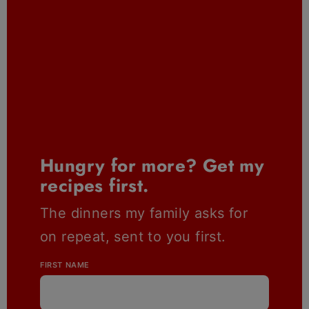
Hungry for more? Get my
recipes first.
The dinners my family asks for
on repeat, sent to you first.
FIRST NAME