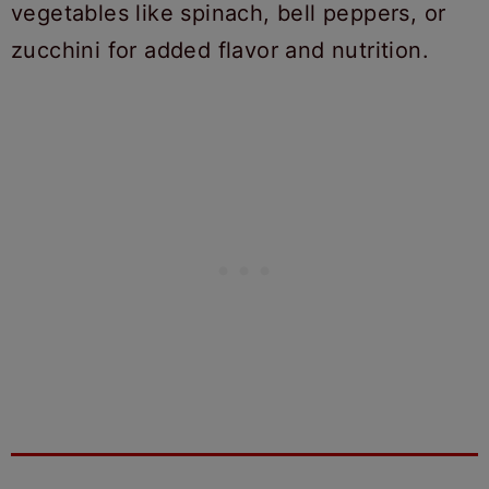
vegetables like spinach, bell peppers, or
zucchini for added flavor and nutrition.