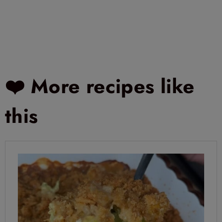
❤️ More recipes like
this