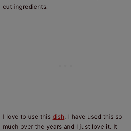
I love to use this
dish
, I have used this so
much over the years and I just love it. It