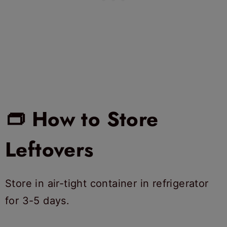
👝 How to Store
Leftovers
Store in air-tight container in refrigerator
for 3-5 days.