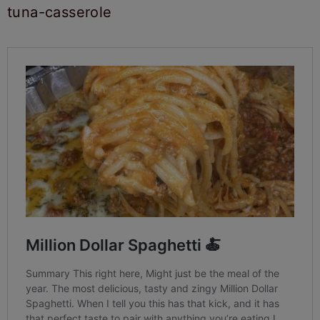
tuna-casserole