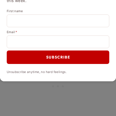
this week.
First name
Email
*
SUBSCRIBE
Unsubscribe anytime, no hard feelings.