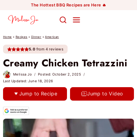
Skip
The Hottest BBQ Recipes are Here 🔥
to
content
Home
»
Recipes
»
Dinner
»
American
5.0
from 4 reviews
Creamy Chicken Tetrazzini
Melissa Jo
Posted:
October 2, 2025
Last Updated:
June 18, 2026
Jump to Recipe
Jump to Video