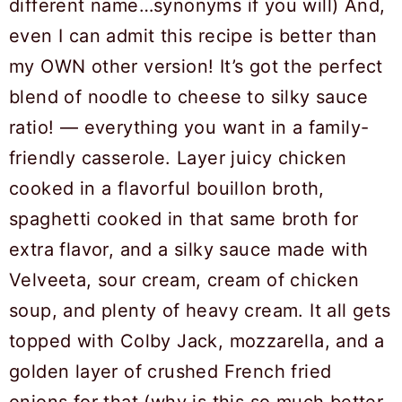
different name…synonyms if you will) And,
even I can admit this recipe is better than
my OWN other version! It’s got the perfect
blend of noodle to cheese to silky sauce
ratio! — everything you want in a family-
friendly casserole. Layer juicy chicken
cooked in a flavorful bouillon broth,
spaghetti cooked in that same broth for
extra flavor, and a silky sauce made with
Velveeta, sour cream, cream of chicken
soup, and plenty of heavy cream. It all gets
topped with Colby Jack, mozzarella, and a
golden layer of crushed French fried
onions for that (why is this so much better