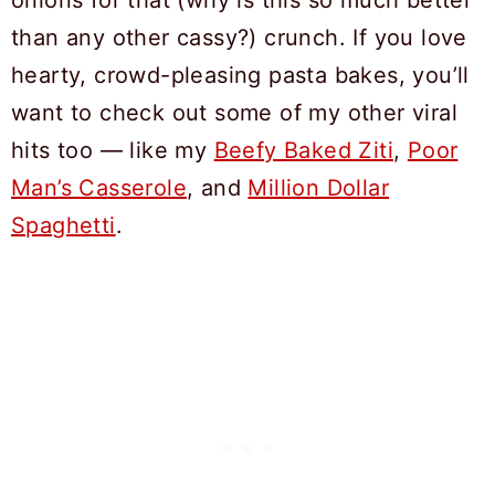
than any other cassy?) crunch. If you love
hearty, crowd-pleasing pasta bakes, you’ll
want to check out some of my other viral
hits too — like my
Beefy Baked Ziti
,
Poor
Man’s Casserole
, and
Million Dollar
Spaghetti
.