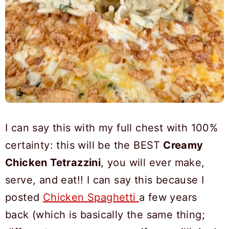
I can say this with my full chest with 100%
certainty: this will be the BEST
Creamy
Chicken Tetrazzini
, you will ever make,
serve, and eat!! I can say this because I
posted
Chicken Spaghetti
a few years
back (which is basically the same thing;