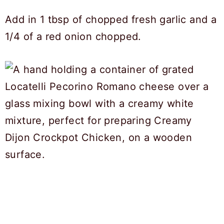
Add in 1 tbsp of chopped fresh garlic and a
1/4 of a red onion chopped.