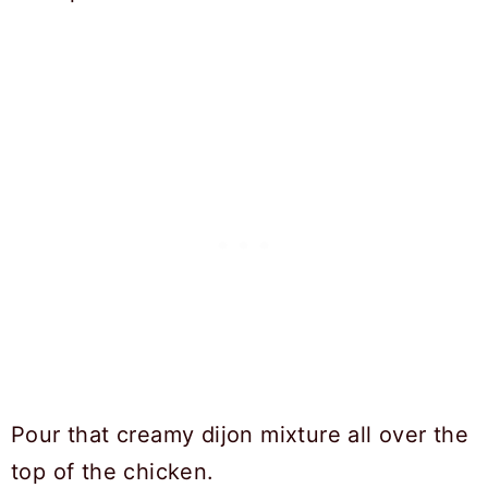
Pour that creamy dijon mixture all over the
top of the chicken.