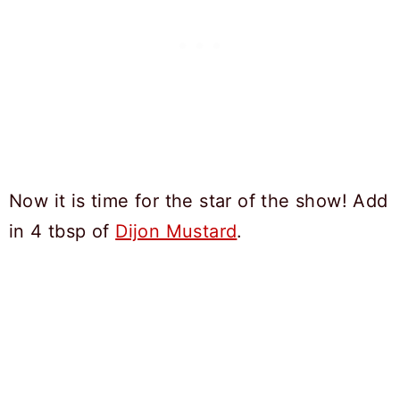
Now it is time for the star of the show! Add
in 4 tbsp of
Dijon Mustard
.