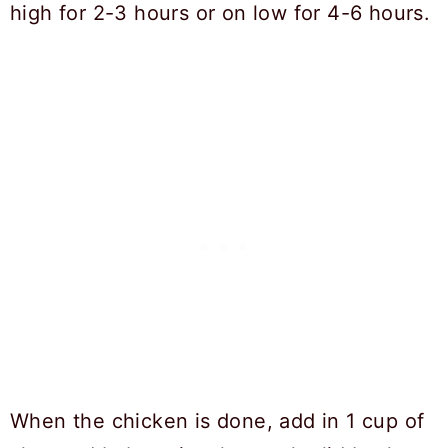
high for 2-3 hours or on low for 4-6 hours.
When the chicken is done, add in 1 cup of