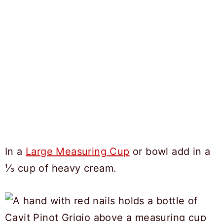
In a
Large Measuring Cup
or bowl add in a
⅓ cup of heavy cream.