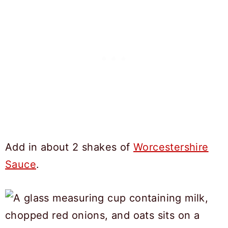
Add in about 2 shakes of
Worcestershire
Sauce
.