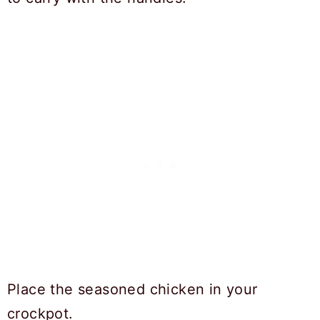
Place the seasoned chicken in your
crockpot.