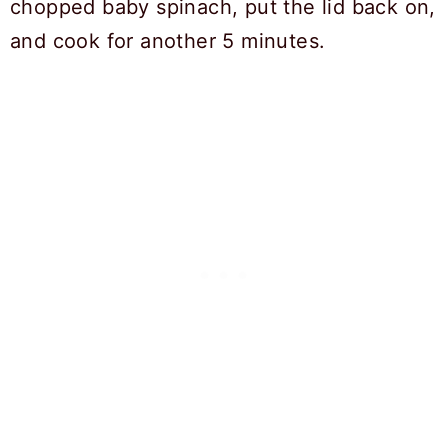
chopped baby spinach, put the lid back on,
and cook for another 5 minutes.