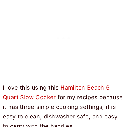
I love this using this
Hamilton Beach 6-
Quart Slow Cooker
for my recipes because
it has three simple cooking settings, it is
easy to clean, dishwasher safe, and easy
to carry with the handles.