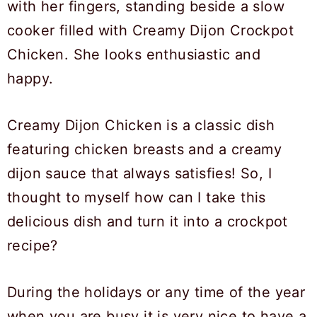
Creamy Dijon Chicken is a classic dish
featuring chicken breasts and a creamy
dijon sauce that always satisfies! So, I
thought to myself how can I take this
delicious dish and turn it into a crockpot
recipe?
During the holidays or any time of the year
when you are busy it is very nice to have a