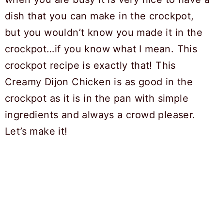
dish that you can make in the crockpot,
but you wouldn’t know you made it in the
crockpot…if you know what I mean. This
crockpot recipe is exactly that! This
Creamy Dijon Chicken is as good in the
crockpot as it is in the pan with simple
ingredients and always a crowd pleaser.
Let’s make it!