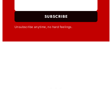
SUBSCRIBE
Unsubscribe anytime, no hard feelings.