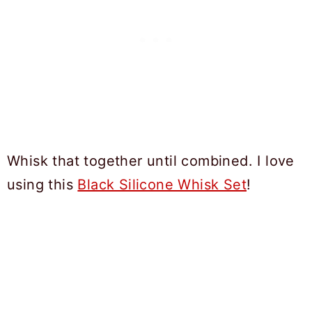
Whisk that together until combined. I love
using this
Black Silicone Whisk Set
!