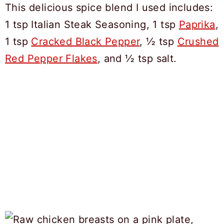
This delicious spice blend I used includes:
1 tsp Italian Steak Seasoning, 1 tsp
Paprika
,
1 tsp
Cracked Black Pepper
, ½ tsp
Crushed
Red Pepper Flakes
, and ½ tsp salt.