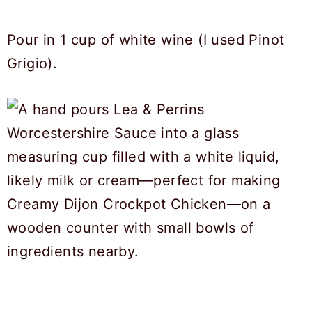
Pour in 1 cup of white wine (I used Pinot
Grigio).