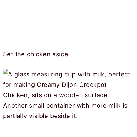
Set the chicken aside.