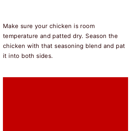
Make sure your chicken is room
temperature and patted dry. Season the
chicken with that seasoning blend and pat
it into both sides.