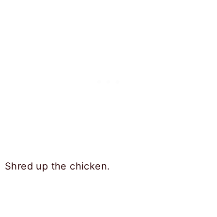
Shred up the chicken.