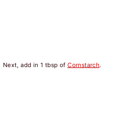
Next, add in 1 tbsp of
Cornstarch
.