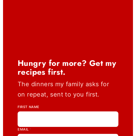
Hungry for more? Get my
recipes first.
The dinners my family asks for
on repeat, sent to you first.
FIRST NAME
EMAIL
*