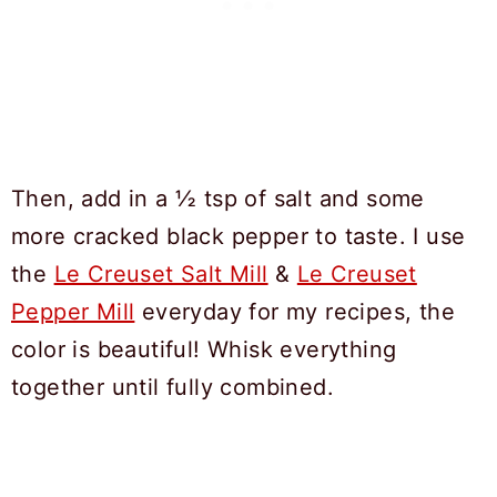
Then, add in a ½ tsp of salt and some
more cracked black pepper to taste. I use
the
Le Creuset Salt Mill
&
Le Creuset
Pepper Mill
everyday for my recipes, the
color is beautiful! Whisk everything
together until fully combined.