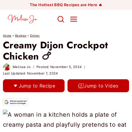
Skip
The Hottest BBQ Recipes are Here 🔥
to
content
Home
»
Recipes
»
Dinner
Creamy Dijon Crockpot
Chicken 🍗
Melissa Jo
Posted:
November 5, 2024
Last Updated:
November 7, 2024
Jump to Recipe
Jump to Video