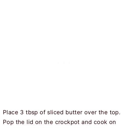
Place 3 tbsp of sliced butter over the top.
Pop the lid on the crockpot and cook on