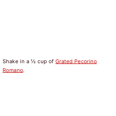
Shake in a ½ cup of
Grated Pecorino
Romano
.