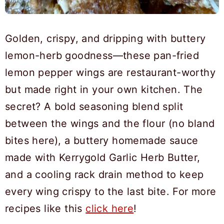
Golden, crispy, and dripping with buttery
lemon-herb goodness—these pan-fried
lemon pepper wings are restaurant-worthy
but made right in your own kitchen. The
secret? A bold seasoning blend split
between the wings and the flour (no bland
bites here), a buttery homemade sauce
made with Kerrygold Garlic Herb Butter,
and a cooling rack drain method to keep
every wing crispy to the last bite. For more
recipes like this
click here
!