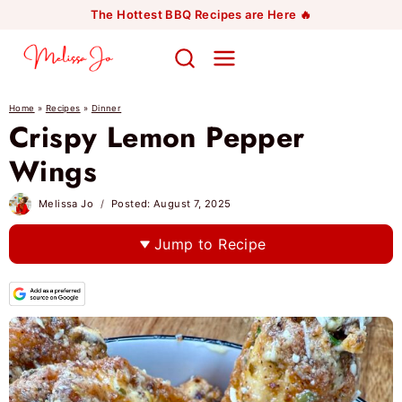
Skip
The Hottest BBQ Recipes are Here 🔥
to
content
Home
»
Recipes
»
Dinner
Crispy Lemon Pepper
Wings
Melissa Jo
Posted:
August 7, 2025
Jump to Recipe