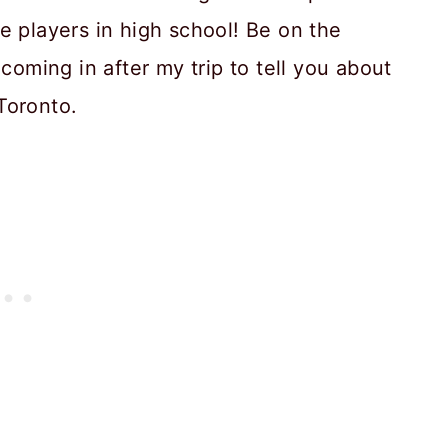
e players in high school! Be on the
coming in after my trip to tell you about
 Toronto.