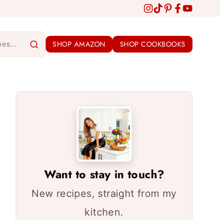
SHOP AMAZON
SHOP COOKBOOKS
Want to stay in touch?
New recipes, straight from my
kitchen.