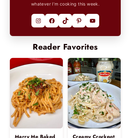
whatever I’m cooking this week.
Instagram
Facebook
TikTok
Pinterest
YouTube
Reader Favorites
Marry Me Baked
Creamy Crockpot