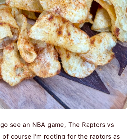
o go see an NBA game, The Raptors vs
 of course I’m rooting for the raptors as