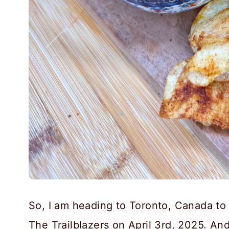
So, I am heading to Toronto, Canada t
The Trailblazers on April 3rd, 2025. And