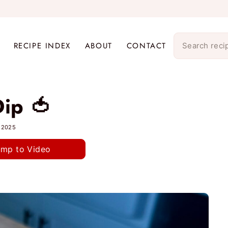
RECIPE INDEX
ABOUT
CONTACT
ip 🍅
, 2025
ump to Video