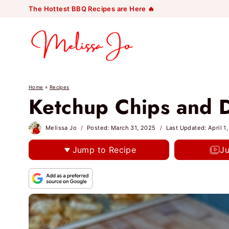
Skip
The Hottest BBQ Recipes are Here 🔥
to
content
Home
»
Recipes
Ketchup Chips and D
Melissa Jo
Posted:
March 31, 2025
Last Updated:
April 1
Jump to Recipe
J