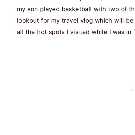
my son played basketball with two of th
lookout for my travel vlog which will be 
all the hot spots I visited while I was in