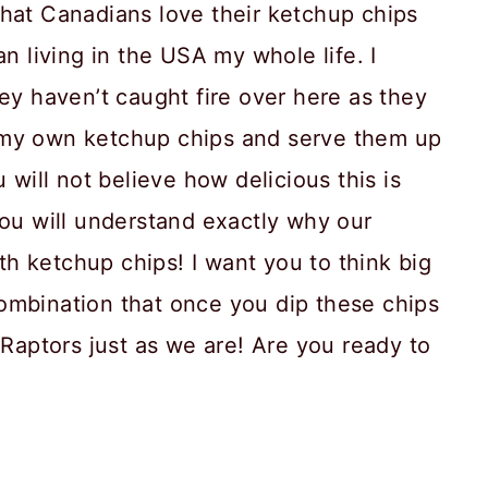
that Canadians love their ketchup chips
an living in the USA my whole life. I
hey haven’t caught fire over here as they
 my own ketchup chips and serve them up
 will not believe how delicious this is
you will understand exactly why our
h ketchup chips! I want you to think big
ombination that once you dip these chips
 Raptors just as we are! Are you ready to