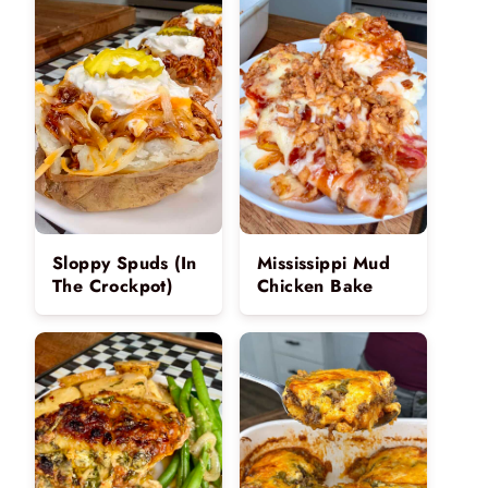
Sloppy Spuds (In
Mississippi Mud
The Crockpot)
Chicken Bake