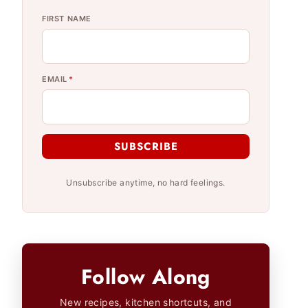
FIRST NAME
EMAIL
*
SUBSCRIBE
Unsubscribe anytime, no hard feelings.
Follow Along
New recipes, kitchen shortcuts, and