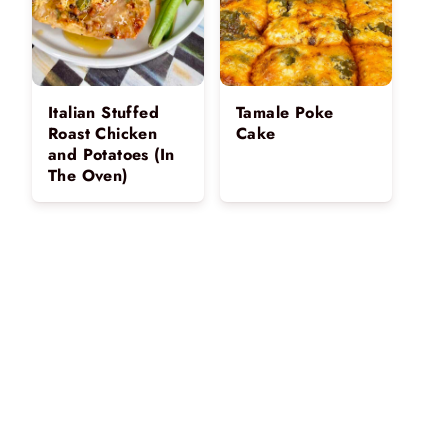
Italian Stuffed
Tamale Poke
Roast Chicken
Cake
and Potatoes (In
The Oven)