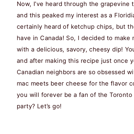
Now, I’ve heard through the grapevine 
and this peaked my interest as a Floridi
certainly heard of ketchup chips, but t
have in Canada! So, I decided to make
with a delicious, savory, cheesy dip! You
and after making this recipe just once 
Canadian neighbors are so obsessed wit
mac meets beer cheese for the flavor c
you will forever be a fan of the Toronto
party? Let’s go!