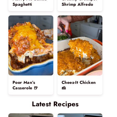
Spaghetti
Shrimp Alfredo
Poor Man’s
Cheez-It Chicken
Casserole 🍺
🧀
Latest Recipes