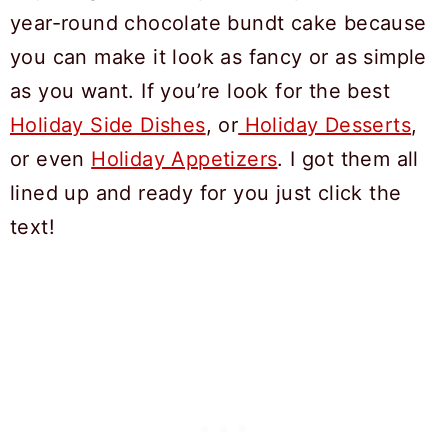
year-round chocolate bundt cake because
you can make it look as fancy or as simple
as you want. If you’re look for the best
Holiday Side Dishes
, or
Holiday Desserts
,
or even
Holiday Appetizers
. I got them all
lined up and ready for you just click the
text!