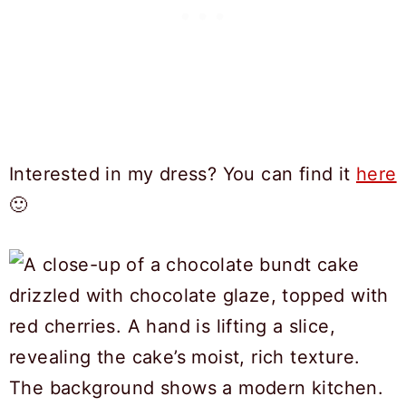
Interested in my dress? You can find it
here
🙂