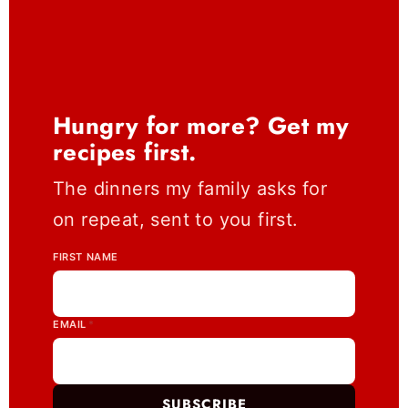
Hungry for more? Get my
recipes first.
The dinners my family asks for
on repeat, sent to you first.
FIRST NAME
EMAIL
*
SUBSCRIBE