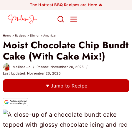
Skip
The Hottest BBQ Recipes are Here 🔥
to
content
Home
»
Recipes
»
Dinner
»
American
Moist Chocolate Chip Bundt
Cake (With Cake Mix!)
Melissa Jo
Posted:
November 20, 2025
Last Updated:
November 26, 2025
Jump to Recipe