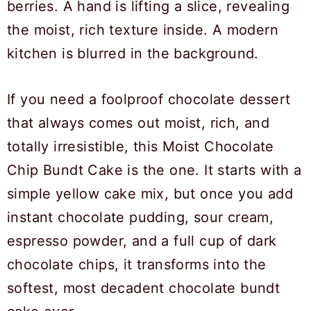
If you need a foolproof chocolate dessert
that always comes out moist, rich, and
totally irresistible, this Moist Chocolate
Chip Bundt Cake is the one. It starts with a
simple yellow cake mix, but once you add
instant chocolate pudding, sour cream,
espresso powder, and a full cup of dark
chocolate chips, it transforms into the
softest, most decadent chocolate bundt