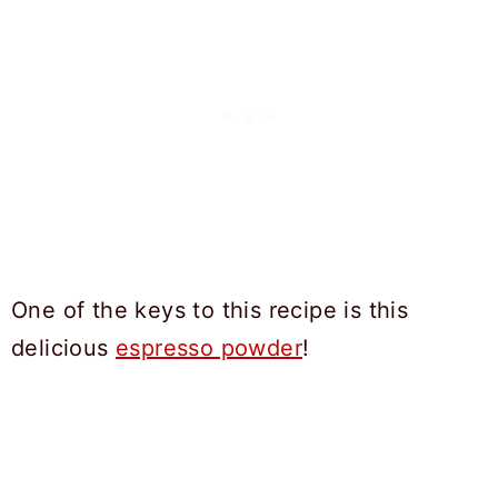
One of the keys to this recipe is this
delicious
espresso powder
!