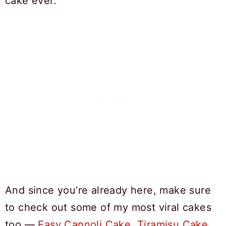
cake ever.
And since you’re already here, make sure
to check out some of my most viral cakes
too —
Easy Cannoli Cake
,
Tiramisu Cake
,