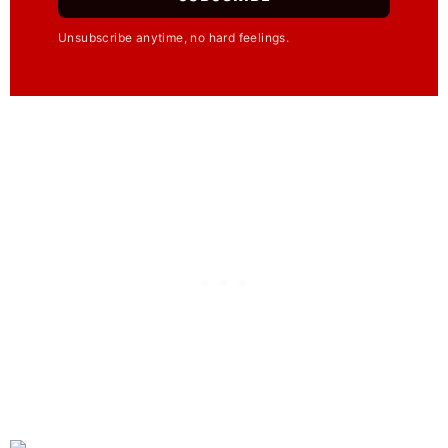
Unsubscribe anytime, no hard feelings.