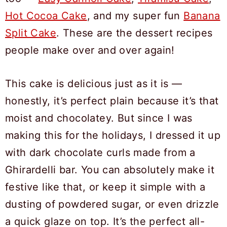
Hot Cocoa Cake
, and my super fun
Banana
Split Cake
. These are the dessert recipes
people make over and over again!
This cake is delicious just as it is —
honestly, it’s perfect plain because it’s that
moist and chocolatey. But since I was
making this for the holidays, I dressed it up
with dark chocolate curls made from a
Ghirardelli bar. You can absolutely make it
festive like that, or keep it simple with a
dusting of powdered sugar, or even drizzle
a quick glaze on top. It’s the perfect all-