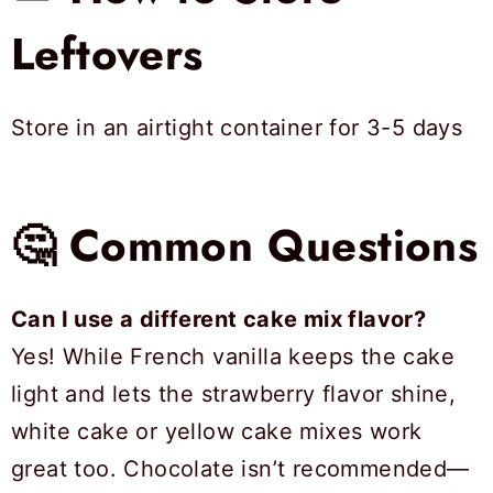
Leftovers
Store in an airtight container for 3-5 days
🤔 Common Questions
Can I use a different cake mix flavor?
Yes! While French vanilla keeps the cake
light and lets the strawberry flavor shine,
white cake or yellow cake mixes work
great too. Chocolate isn’t recommended—