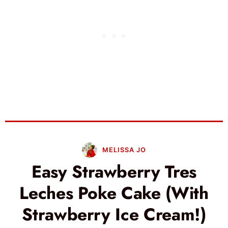
MELISSA JO
Easy Strawberry Tres
Leches Poke Cake (With
Strawberry Ice Cream!)