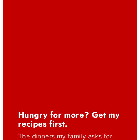
Hungry for more? Get my
recipes first.
The dinners my family asks for