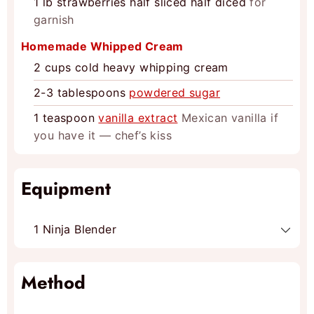
1
lb
strawberries half sliced half diced
for
garnish
Homemade Whipped Cream
2
cups
cold heavy whipping cream
2-3
tablespoons
powdered sugar
1
teaspoon
vanilla extract
Mexican vanilla if
you have it — chef’s kiss
Equipment
1 Ninja Blender
Method