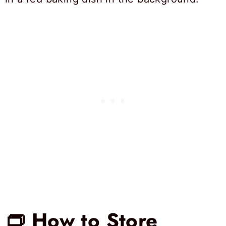
👝 How to Store