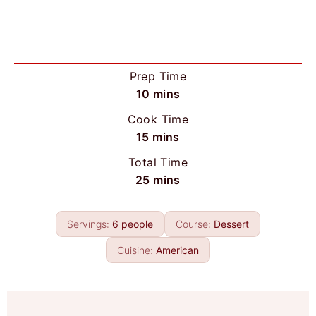
Prep Time
m
10
mins
i
Cook Time
n
m
15
mins
u
i
Total Time
t
n
m
25
mins
e
u
i
s
t
n
e
Servings:
6
people
Course:
Dessert
u
s
t
Cuisine:
American
e
s