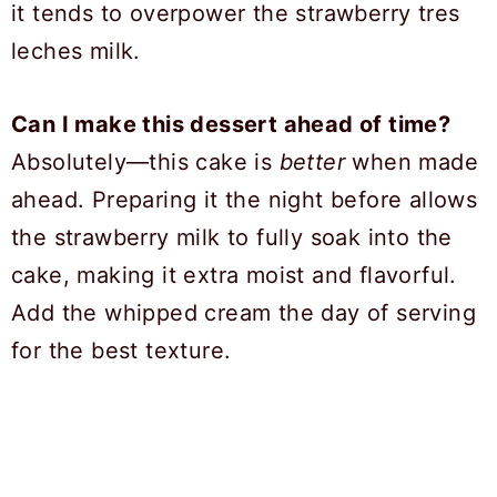
it tends to overpower the strawberry tres
leches milk.
Can I make this dessert ahead of time?
Absolutely—this cake is
better
when made
ahead. Preparing it the night before allows
the strawberry milk to fully soak into the
cake, making it extra moist and flavorful.
Add the whipped cream the day of serving
for the best texture.