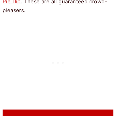
Pie Dip
. These are all guaranteed crowd-
pleasers.