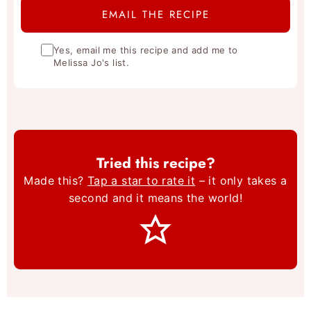
Yes, email me this recipe and add me to
Melissa Jo's list.
Tried this recipe?
Made this?
Tap a star to rate it
– it only takes a
second and it means the world!