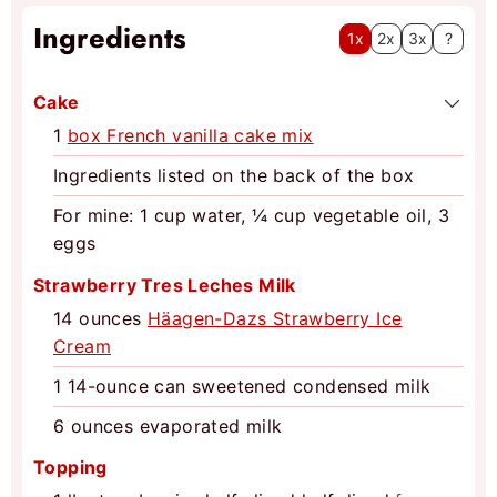
Ingredients
1x
2x
3x
?
Cake
1
box French vanilla cake mix
Ingredients listed on the back of the box
For mine: 1 cup water, ¼ cup vegetable oil, 3
eggs
Strawberry Tres Leches Milk
14
ounces
Häagen-Dazs Strawberry Ice
Cream
1
14-ounce can sweetened condensed milk
6
ounces
evaporated milk
Topping