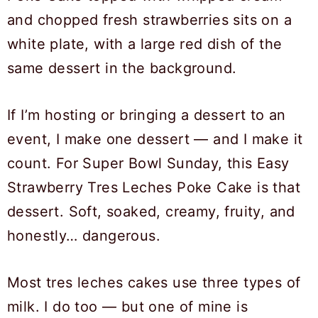
If I’m hosting or bringing a dessert to an
event, I make one dessert — and I make it
count. For Super Bowl Sunday, this Easy
Strawberry Tres Leches Poke Cake is that
dessert. Soft, soaked, creamy, fruity, and
honestly… dangerous.
Most tres leches cakes use three types of
milk. I do too — but one of mine is