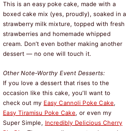
This is an easy poke cake, made with a
boxed cake mix (yes, proudly), soaked in a
strawberry milk mixture, topped with fresh
strawberries and homemade whipped
cream. Don’t even bother making another
dessert — no one will touch it.
Other Note-Worthy Event Desserts:
If you love a dessert that rises to the
occasion like this cake, you’ll want to
check out my
Easy Cannoli Poke Cake
,
Easy Tiramisu Poke Cake
, or even my
Super Simple,
Incredibly Delicious Cherry