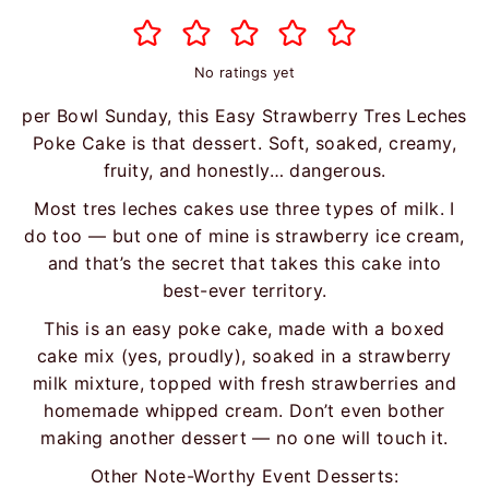
No ratings yet
per Bowl Sunday, this Easy Strawberry Tres Leches
Poke Cake is that dessert. Soft, soaked, creamy,
fruity, and honestly… dangerous.
Most tres leches cakes use three types of milk. I
do too — but one of mine is strawberry ice cream,
and that’s the secret that takes this cake into
best-ever territory.
This is an easy poke cake, made with a boxed
cake mix (yes, proudly), soaked in a strawberry
milk mixture, topped with fresh strawberries and
homemade whipped cream. Don’t even bother
making another dessert — no one will touch it.
Other Note-Worthy Event Desserts: