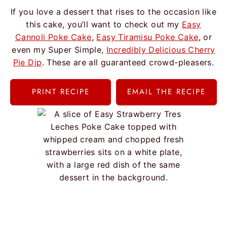
If you love a dessert that rises to the occasion like
this cake, you’ll want to check out my
Easy
Cannoli Poke Cake
,
Easy Tiramisu Poke Cake
, or
even my Super Simple,
Incredibly Delicious Cherry
Pie Dip
. These are all guaranteed crowd-pleasers.
PRINT RECIPE
EMAIL THE RECIPE