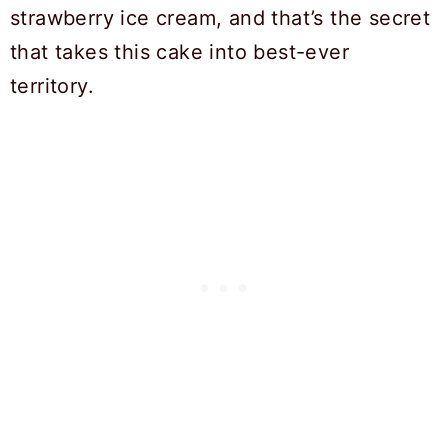
strawberry ice cream, and that’s the secret
that takes this cake into best-ever
territory.