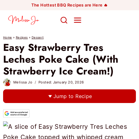
Skip
The Hottest BBQ Recipes are Here 🔥
to
content
Home
»
Recipes
»
Dessert
Easy Strawberry Tres
Leches Poke Cake (With
Strawberry Ice Cream!)
Melissa Jo
Posted:
January 20, 2026
Jump to Recipe