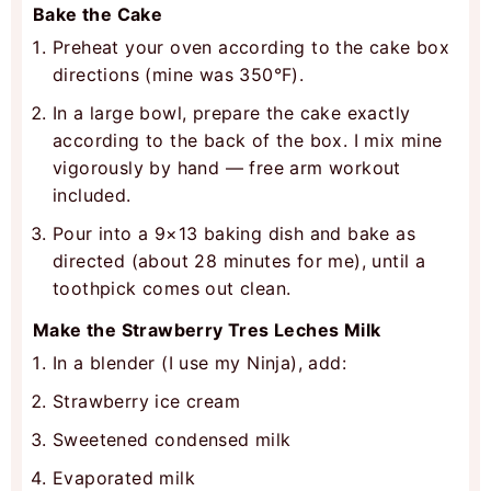
Bake the Cake
Preheat your oven according to the cake box
directions (mine was 350°F).
In a large bowl, prepare the cake exactly
according to the back of the box. I mix mine
vigorously by hand — free arm workout
included.
Pour into a 9×13 baking dish and bake as
directed (about 28 minutes for me), until a
toothpick comes out clean.
Make the Strawberry Tres Leches Milk
In a blender (I use my Ninja), add:
Strawberry ice cream
Sweetened condensed milk
Evaporated milk