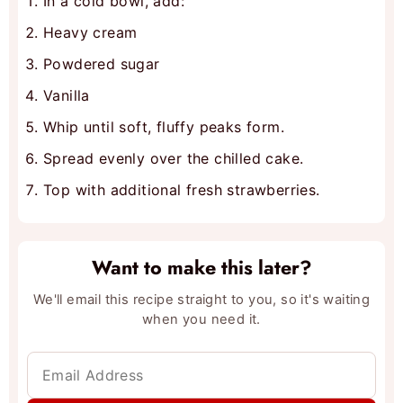
In a cold bowl, add:
Heavy cream
Powdered sugar
Vanilla
Whip until soft, fluffy peaks form.
Spread evenly over the chilled cake.
Top with additional fresh strawberries.
Want to make this later?
We'll email this recipe straight to you, so it's waiting
when you need it.