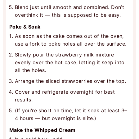
Blend just until smooth and combined. Don’t
overthink it — this is supposed to be easy.
Poke & Soak
As soon as the cake comes out of the oven,
use a fork to poke holes all over the surface.
Slowly pour the strawberry milk mixture
evenly over the hot cake, letting it seep into
all the holes.
Arrange the sliced strawberries over the top.
Cover and refrigerate overnight for best
results.
(If you’re short on time, let it soak at least 3–
4 hours — but overnight is elite.)
Make the Whipped Cream