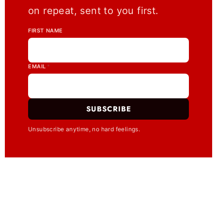
on repeat, sent to you first.
FIRST NAME
EMAIL
*
SUBSCRIBE
Unsubscribe anytime, no hard feelings.