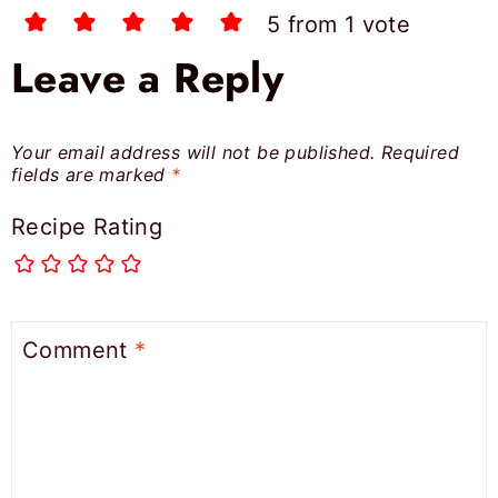
5 from 1 vote
Leave a Reply
Your email address will not be published.
Required
fields are marked
*
Recipe Rating
Comment
*