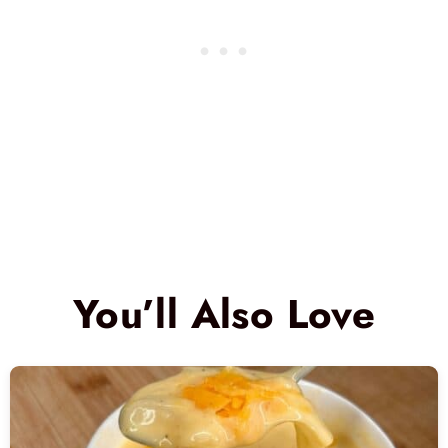
You’ll Also Love