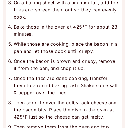
On a baking sheet with aluminum foil, add the
fries and spread them out so they can evenly
cook.
Bake those in the oven at 425°F for about 23
minutes.
While those are cooking, place the bacon in a
pan and let those cook until crispy.
Once the bacon is brown and crispy, remove
it from the pan, and chop it up.
Once the fries are done cooking, transfer
them to a round baking dish. Shake some salt
& pepper over the fries.
Then sprinkle over the colby jack cheese and
the bacon bits. Place the dish in the oven at
425°F just so the cheese can get melty.
Then remove them from the oven and top