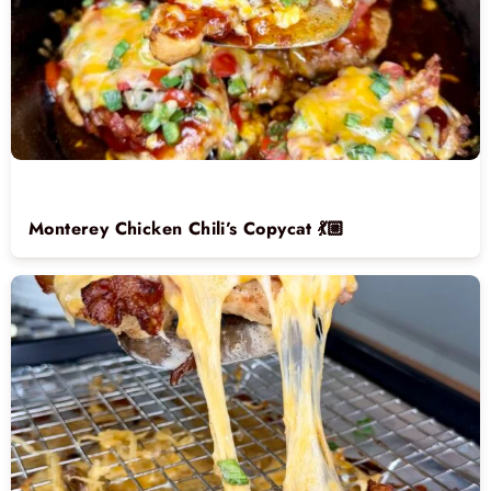
Monterey Chicken Chili’s Copycat 💃🏼