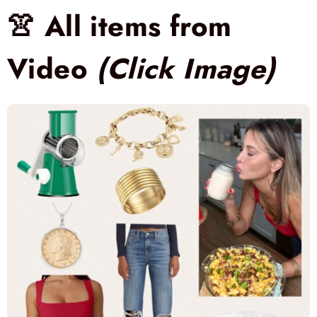
👚 All items from
Video
(Click Image)