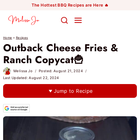
Skip
The Hottest BBQ Recipes are Here 🔥
to
content
Home
»
Recipes
Outback Cheese Fries &
Ranch Copycat🍟
Melissa Jo
Posted:
August 21, 2024
Last Updated:
August 22, 2024
Jump to Recipe