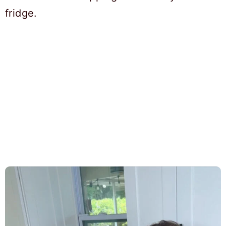
fridge.