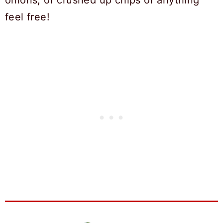
onions, or crushed up chips or anything
feel free!