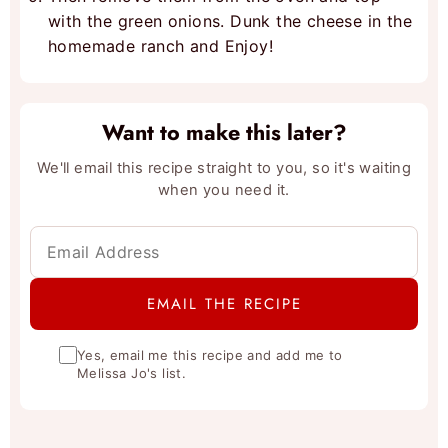
with the green onions. Dunk the cheese in the
homemade ranch and Enjoy!
Want to make this later?
We'll email this recipe straight to you, so it's waiting
when you need it.
Yes, email me this recipe and add me to
Melissa Jo's list.