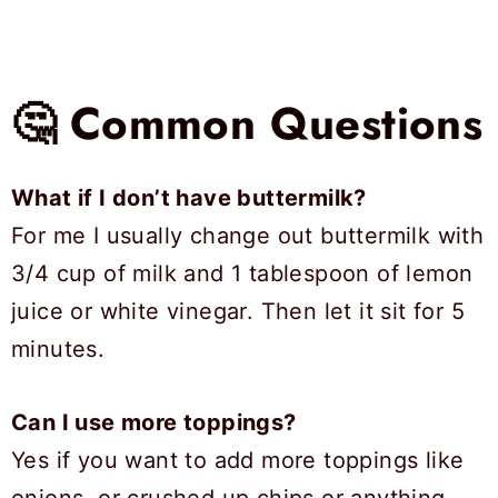
🤔 Common Questions
What if I don’t have buttermilk?
For me I usually change out buttermilk with
3/4 cup of milk and 1 tablespoon of lemon
juice or white vinegar. Then let it sit for 5
minutes.
Can I use more toppings?
Yes if you want to add more toppings like