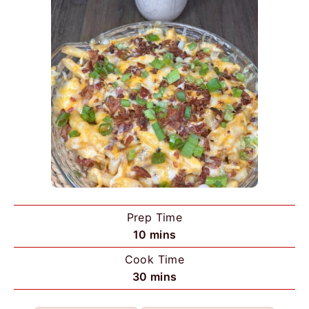
Prep Time
m
10
mins
i
Cook Time
n
m
30
mins
u
i
t