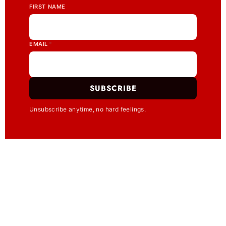
FIRST NAME
EMAIL
*
SUBSCRIBE
Unsubscribe anytime, no hard feelings.