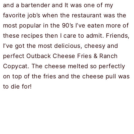
and a bartender and It was one of my
favorite job’s when the restaurant was the
most popular in the 90’s I’ve eaten more of
these recipes then I care to admit. Friends,
I’ve got the most delicious, cheesy and
perfect Outback Cheese Fries & Ranch
Copycat. The cheese melted so perfectly
on top of the fries and the cheese pull was
to die for!