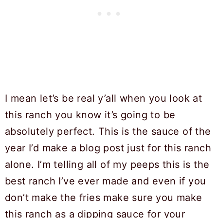
I mean let’s be real y’all when you look at
this ranch you know it’s going to be
absolutely perfect. This is the sauce of the
year I’d make a blog post just for this ranch
alone. I’m telling all of my peeps this is the
best ranch I’ve ever made and even if you
don’t make the fries make sure you make
this ranch as a dipping sauce for your