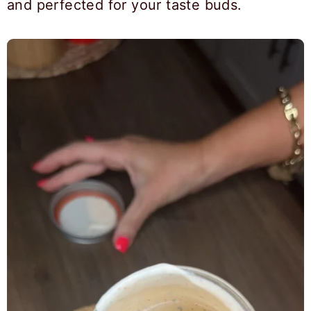
and perfected for your taste buds.