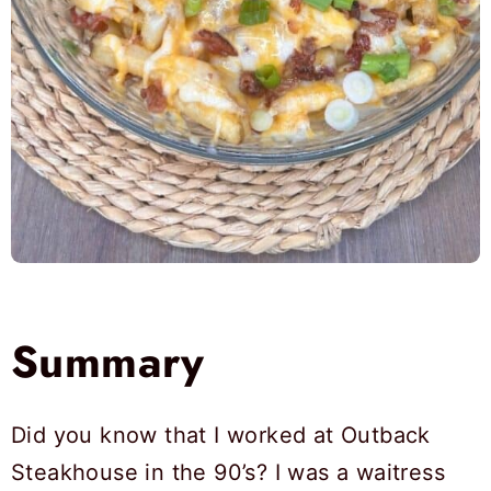
Summary
Did you know that I worked at Outback
Steakhouse in the 90’s? I was a waitress