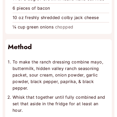
6
pieces
of bacon
10
oz
freshly shredded colby jack cheese
¼
cup
green onions
chopped
Method
To make the ranch dressing combine mayo,
buttermilk, hidden valley ranch seasoning
packet, sour cream, onion powder, garlic
powder, black pepper, paprika, & black
pepper.
Whisk that together until fully combined and
set that aside in the fridge for at least an
hour.