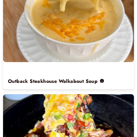
Outback Steakhouse Walkabout Soup 🧅