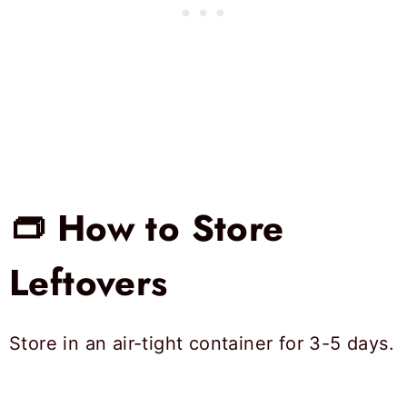
👝 How to Store
Leftovers
Store in an air-tight container for 3-5 days.