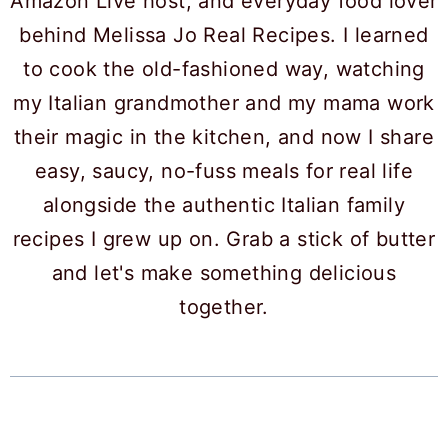
Amazon Live host, and everyday food lover
behind Melissa Jo Real Recipes. I learned
to cook the old-fashioned way, watching
my Italian grandmother and my mama work
their magic in the kitchen, and now I share
easy, saucy, no-fuss meals for real life
alongside the authentic Italian family
recipes I grew up on. Grab a stick of butter
and let's make something delicious
together.