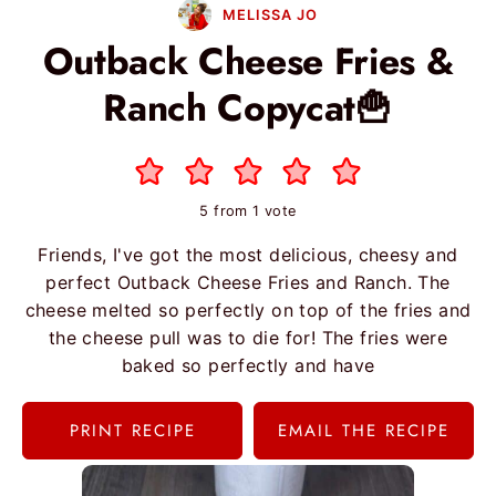
MELISSA JO
Outback Cheese Fries &
Ranch Copycat🍟
5
from 1 vote
Friends, I've got the most delicious, cheesy and
perfect Outback Cheese Fries and Ranch. The
cheese melted so perfectly on top of the fries and
the cheese pull was to die for! The fries were
baked so perfectly and have
PRINT RECIPE
EMAIL THE RECIPE