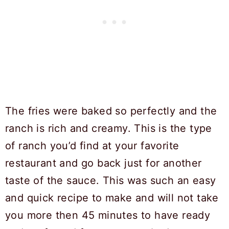
The fries were baked so perfectly and the
ranch is rich and creamy. This is the type
of ranch you’d find at your favorite
restaurant and go back just for another
taste of the sauce. This was such an easy
and quick recipe to make and will not take
you more then 45 minutes to have ready