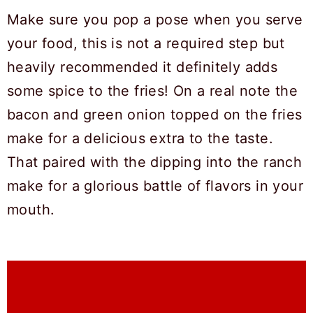
Make sure you pop a pose when you serve
your food, this is not a required step but
heavily recommended it definitely adds
some spice to the fries! On a real note the
bacon and green onion topped on the fries
make for a delicious extra to the taste.
That paired with the dipping into the ranch
make for a glorious battle of flavors in your
mouth.