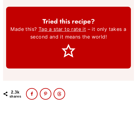
Tried this recipe?
Made this?
Tap a star to rate it
– it only takes a
second and it means the world!
2.3k
shares