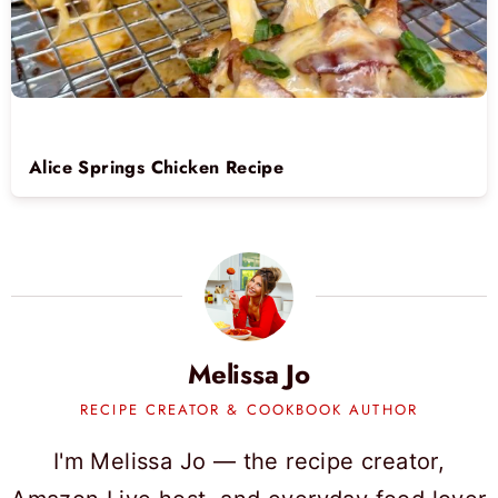
Alice Springs Chicken Recipe
Melissa Jo
RECIPE CREATOR & COOKBOOK AUTHOR
I'm Melissa Jo — the recipe creator,