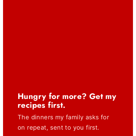
Hungry for more? Get my
recipes first.
The dinners my family asks for
on repeat, sent to you first.