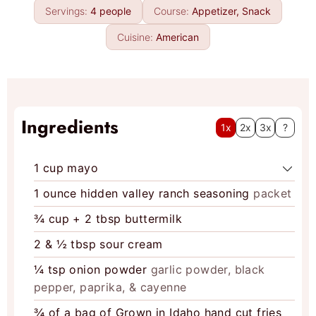
n
e
Servings:
4
people
Course:
Appetizer, Snack
u
s
t
Cuisine:
American
e
s
Ingredients
1x
2x
3x
?
1
cup
mayo
1
ounce
hidden valley ranch seasoning
packet
¾
cup
+ 2 tbsp buttermilk
2
& ½ tbsp sour cream
¼
tsp
onion powder
garlic powder, black
pepper, paprika, & cayenne
¾
of a bag of Grown in Idaho hand cut fries