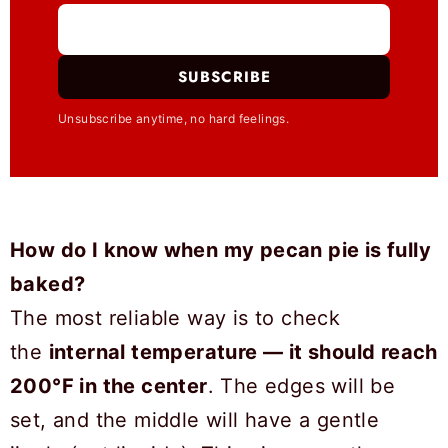
SUBSCRIBE
Unsubscribe anytime, no hard feelings.
How do I know when my pecan pie is fully
baked?
The most reliable way is to check
the
internal temperature — it should reach
200°F in the center
. The edges will be
set, and the middle will have a gentle