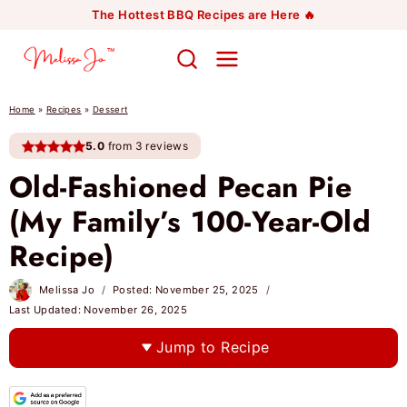
Skip
The Hottest BBQ Recipes are Here 🔥
to
content
Home
»
Recipes
»
Dessert
5.0
from 3 reviews
Old-Fashioned Pecan Pie
(My Family’s 100-Year-Old
Recipe)
Melissa Jo
Posted:
November 25, 2025
Last Updated:
November 26, 2025
Jump to Recipe