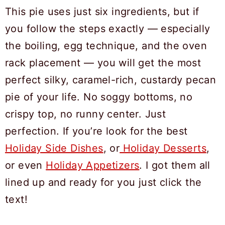
This pie uses just six ingredients, but if
you follow the steps exactly — especially
the boiling, egg technique, and the oven
rack placement — you will get the most
perfect silky, caramel-rich, custardy pecan
pie of your life. No soggy bottoms, no
crispy top, no runny center. Just
perfection. If you’re look for the best
Holiday Side Dishes
, or
Holiday Desserts
,
or even
Holiday Appetizers
. I got them all
lined up and ready for you just click the
text!