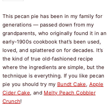
This pecan pie has been in my family for
generations — passed down from my
grandparents, who originally found it in an
early-1900s cookbook that’s been used,
loved, and splattered on for decades. It’s
the kind of true old-fashioned recipe
where the ingredients are simple, but the
technique is everything. If you like pecan
pie you should try my
Bundt Cake
,
Apple
Cider Cake
, and
Melty Peach Cobbler
Crunch
!