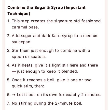
Combine the Sugar & Syrup (Important
Technique)
This step creates the signature old-fashioned
caramel base.
Add sugar and dark Karo syrup to a medium
saucepan.
Stir them just enough to combine with a
spoon or spatula.
As it heats, give it a light stir here and there
— just enough to keep it blended.
Once it reaches a boil, give it one or two
quick stirs, then:
→ Let it boil on its own for exactly 2 minutes.
No stirring during the 2-minute boil.