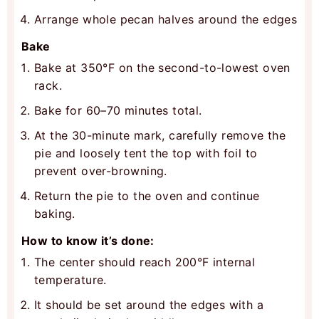
Arrange whole pecan halves around the edges
Bake
Bake at 350°F on the second-to-lowest oven
rack.
Bake for 60–70 minutes total.
At the 30-minute mark, carefully remove the
pie and loosely tent the top with foil to
prevent over-browning.
Return the pie to the oven and continue
baking.
How to know it’s done:
The center should reach 200°F internal
temperature.
It should be set around the edges with a