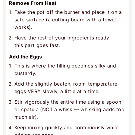
Remove From Heat
Take the pot off the burner and place it on a
safe surface (a cutting board with a towel
works).
Have the rest of your ingredients ready —
this part goes fast.
Add the Eggs
This is where the filling becomes silky and
custardy.
Add the slightly beaten, room-temperature
eggs VERY slowly, a little at a time.
Stir vigorously the entire time using a spoon
or spatula (NOT a whisk — whisking adds too
much air).
Keep mixing quickly and continuously while
adding the eggs.