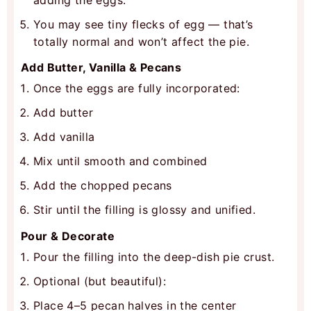
You may see tiny flecks of egg — that’s
totally normal and won’t affect the pie.
Add Butter, Vanilla & Pecans
Once the eggs are fully incorporated:
Add butter
Add vanilla
Mix until smooth and combined
Add the chopped pecans
Stir until the filling is glossy and unified.
Pour & Decorate
Pour the filling into the deep-dish pie crust.
Optional (but beautiful):
Place 4–5 pecan halves in the center