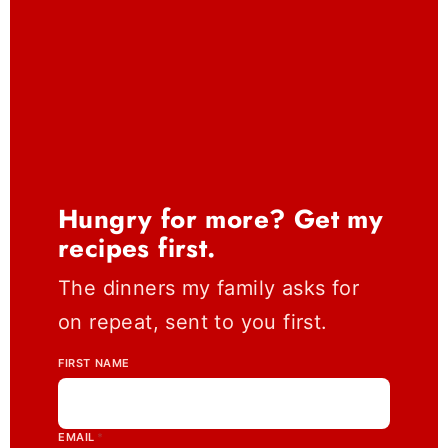
Hungry for more? Get my
recipes first.
The dinners my family asks for
on repeat, sent to you first.
FIRST NAME
EMAIL
*