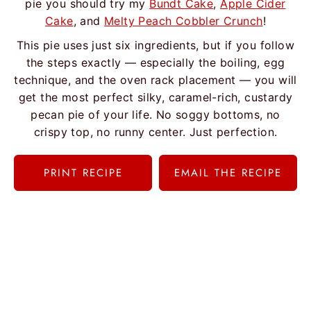
pie you should try my
Bundt Cake
,
Apple Cider
Cake
, and
Melty Peach Cobbler Crunch
!
This pie uses just six ingredients, but if you follow
the steps exactly — especially the boiling, egg
technique, and the oven rack placement — you will
get the most perfect silky, caramel-rich, custardy
pecan pie of your life. No soggy bottoms, no
crispy top, no runny center. Just perfection.
PRINT RECIPE
EMAIL THE RECIPE