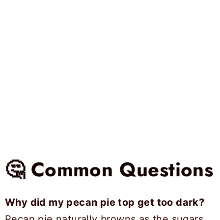
🤔 Common Questions
Why did my pecan pie top get too dark?
Pecan pie naturally browns as the sugars