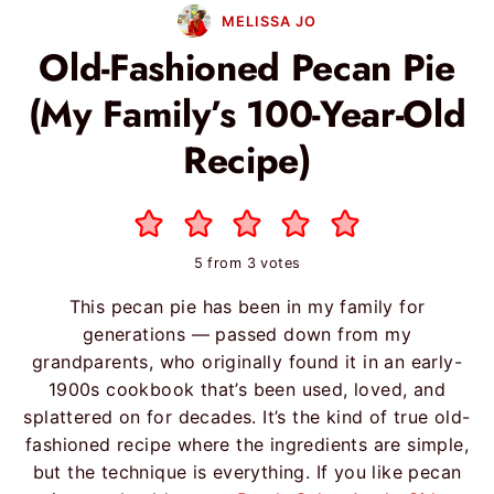
MELISSA JO
Old-Fashioned Pecan Pie
(My Family’s 100-Year-Old
Recipe)
5
from
3
votes
This pecan pie has been in my family for
generations — passed down from my
grandparents, who originally found it in an early-
1900s cookbook that’s been used, loved, and
splattered on for decades. It’s the kind of true old-
fashioned recipe where the ingredients are simple,
but the technique is everything. If you like pecan