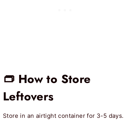
👝 How to Store
Leftovers
Store in an airtight container for 3-5 days.