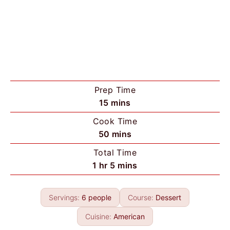
Prep Time
m
15
mins
i
Cook Time
n
m
50
mins
u
i
Total Time
t
n
h
m
1
hr
5
mins
e
u
o
i
s
t
u
n
e
Servings:
6
people
Course:
Dessert
r
u
s
t
Cuisine:
American
e