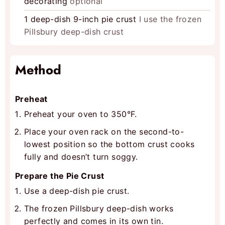
decorating
optional
1
deep-dish 9-inch pie crust
I use the frozen
Pillsbury deep-dish crust
Method
Preheat
Preheat your oven to 350°F.
Place your oven rack on the second-to-
lowest position so the bottom crust cooks
fully and doesn’t turn soggy.
Prepare the Pie Crust
Use a deep-dish pie crust.
The frozen Pillsbury deep-dish works
perfectly and comes in its own tin.