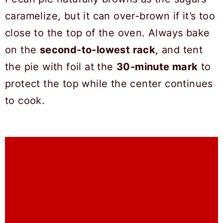
caramelize, but it can over-brown if it’s too
close to the top of the oven. Always bake
on the
second-to-lowest rack
, and tent
the pie with foil at the
30-minute mark
to
protect the top while the center continues
to cook.