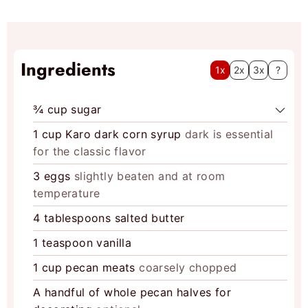
s
Ingredients
1x
2x
3x
?
¾
cup
sugar
1
cup
Karo dark corn syrup
dark is essential
for the classic flavor
3
eggs
slightly beaten and at room
temperature
4
tablespoons
salted butter
1
teaspoon
vanilla
1
cup
pecan meats
coarsely chopped
A handful of whole pecan halves for