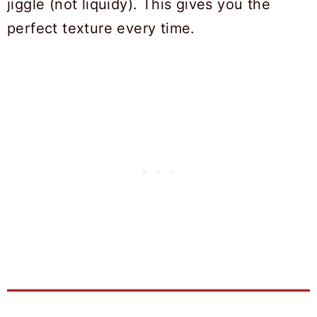
jiggle (not liquidy). This gives you the
perfect texture every time.