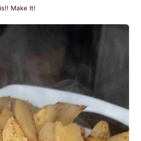
s!! Make It!