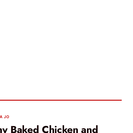
A JO
y Baked Chicken and