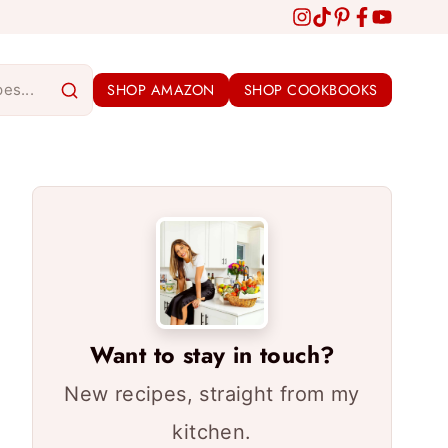
SHOP AMAZON
SHOP COOKBOOKS
Want to stay in touch?
New recipes, straight from my
kitchen.