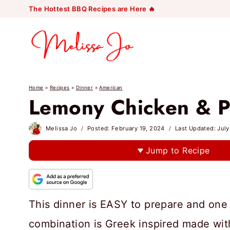
Skip
The Hottest BBQ Recipes are Here 🔥
to
content
Home
»
Recipes
»
Dinner
»
American
Lemony Chicken & P
Melissa Jo
Posted:
February 19, 2024
Last Updated:
July
Jump to Recipe
This dinner is EASY to prepare and one 
combination is Greek inspired made wit