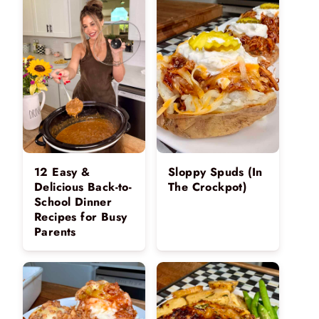
12 Easy &
Sloppy Spuds (In
Delicious Back-to-
The Crockpot)
School Dinner
Recipes for Busy
Parents