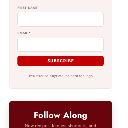
FIRST NAME
EMAIL
*
SUBSCRIBE
Unsubscribe anytime, no hard feelings.
Follow Along
New recipes, kitchen shortcuts, and