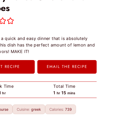
oes
 a quick and easy dinner that is absolutely
 This dish has the perfect amount of lemon and
avors! MAKE IT!
NT RECIPE
EMAIL THE RECIPE
k Time
Total Time
h
h
m
1
1
15
hr
hr
mins
o
o
i
u
u
n
ourse
Cuisine:
greek
Calories:
739
r
r
u