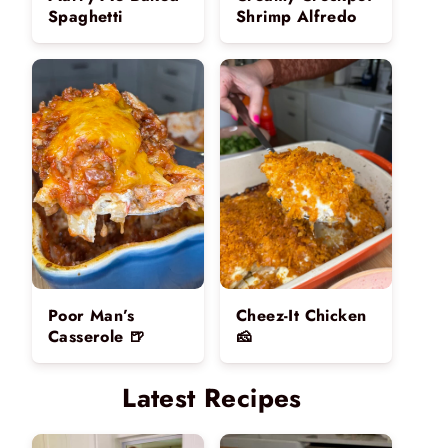
Spaghetti
Shrimp Alfredo
Poor Man’s
Cheez-It Chicken
Casserole 🍺
🧀
Latest Recipes