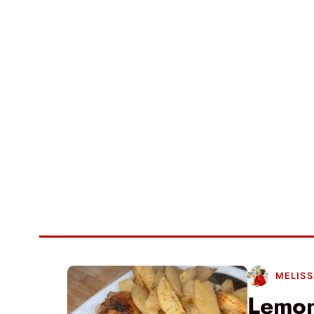
MELISS
Lemon