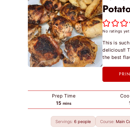
Potat
No ratings yet
This is such
delicious!!
the best fl
PRI
Prep Time
Coo
m
15
mins
i
n
Servings:
6
people
Course:
Main C
u