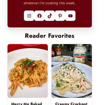
whatever I’m cooking this week.
Instagram
Facebook
TikTok
Pinterest
YouTube
Reader Favorites
Marry Me Baked
Creamy Crockpot