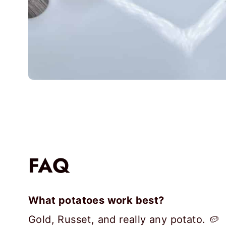
FAQ
What potatoes work best?
Gold, Russet, and really any potato. 🥔