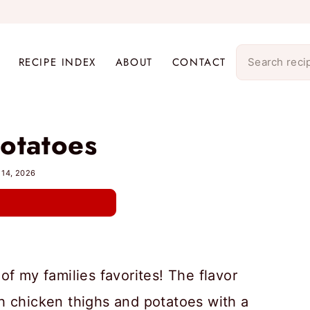
RECIPE INDEX
ABOUT
CONTACT
otatoes
 14, 2026
of my families favorites! The flavor
h chicken thighs and potatoes with a