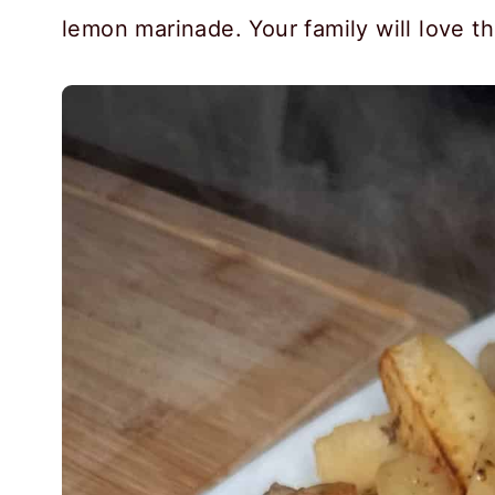
lemon marinade. Your family will love thi