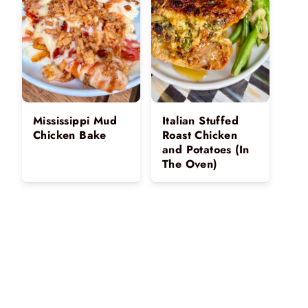
Mississippi Mud
Italian Stuffed
Chicken Bake
Roast Chicken
and Potatoes (In
The Oven)